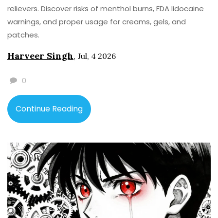
relievers. Discover risks of menthol burns, FDA lidocaine
warnings, and proper usage for creams, gels, and
patches.
Harveer Singh
,
Jul, 4 2026
0
Continue Reading