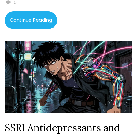
0
Continue Reading
SSRI Antidepressants and