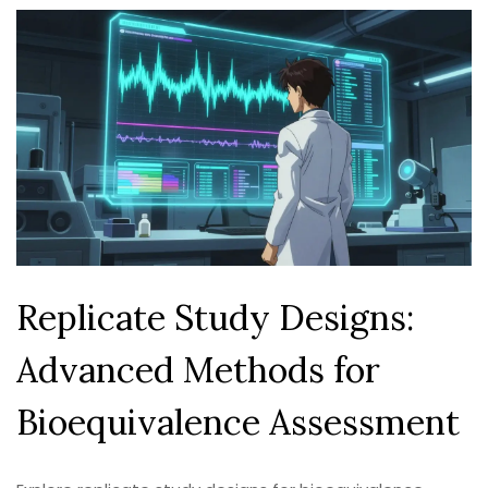
Replicate Study Designs:
Advanced Methods for
Bioequivalence Assessment