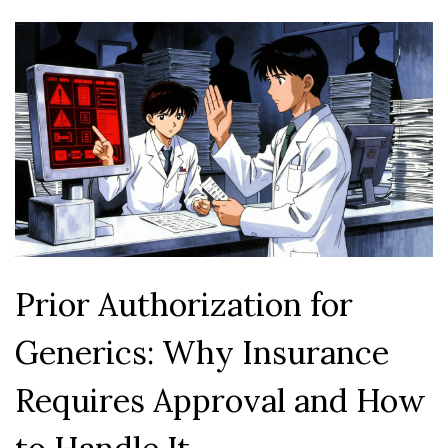
Prior Authorization for
Generics: Why Insurance
Requires Approval and How