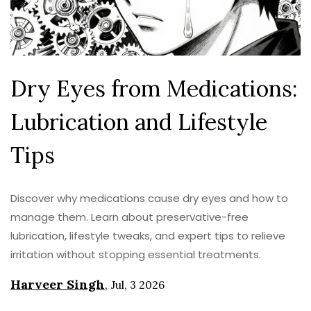
Dry Eyes from Medications:
Lubrication and Lifestyle
Tips
Discover why medications cause dry eyes and how to
manage them. Learn about preservative-free
lubrication, lifestyle tweaks, and expert tips to relieve
irritation without stopping essential treatments.
Harveer Singh
,
Jul, 3 2026