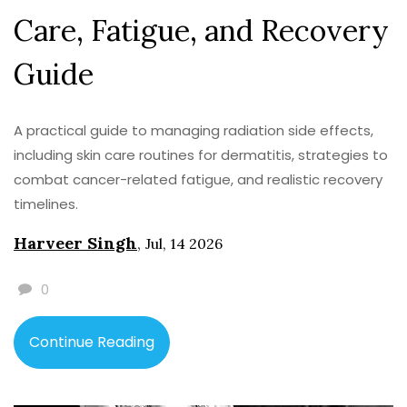
Care, Fatigue, and Recovery
Guide
A practical guide to managing radiation side effects,
including skin care routines for dermatitis, strategies to
combat cancer-related fatigue, and realistic recovery
timelines.
Harveer Singh
,
Jul, 14 2026
0
Continue Reading