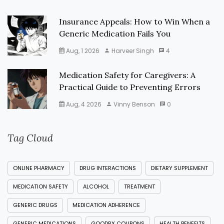
Insurance Appeals: How to Win When a
Generic Medication Fails You
Aug, 1 2026
Harveer Singh
4
Medication Safety for Caregivers: A
Practical Guide to Preventing Errors
Aug, 4 2026
Vinny Benson
0
Tag Cloud
ONLINE PHARMACY
DRUG INTERACTIONS
DIETARY SUPPLEMENT
MEDICATION SAFETY
ALCOHOL
TREATMENT
GENERIC DRUGS
MEDICATION ADHERENCE
GENERIC MEDICATIONS
GOODRX COUPONS
HEALTH BENEFITS