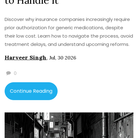
to Handle It
Discover why insurance companies increasingly require
prior authorization for generic medications, despite
their low cost. Learn how to navigate the process, avoid
treatment delays, and understand upcoming reforms.
Harveer Singh
,
Jul, 30 2026
0
Continue Reading