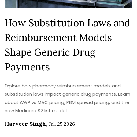
How Substitution Laws and
Reimbursement Models
Shape Generic Drug
Payments
Explore how pharmacy reimbursement models and
substitution laws impact generic drug payments. Learn
about AWP vs MAC pricing, PBM spread pricing, and the
new Medicare $2 list model.
Harveer Singh
,
Jul, 25 2026