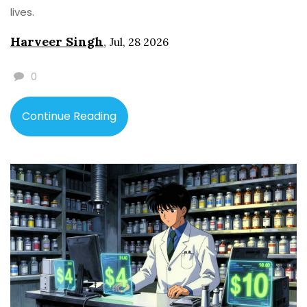
lives.
Harveer Singh
,
Jul, 28 2026
0
Continue Reading