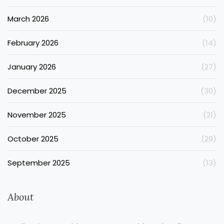
March 2026
(10)
February 2026
(14)
January 2026
(27)
December 2025
(30)
November 2025
(21)
October 2025
(29)
September 2025
(13)
About