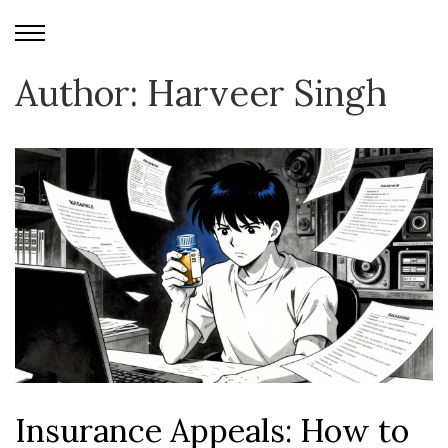
Author: Harveer Singh
Insurance Appeals: How to