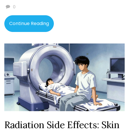
0
Continue Reading
Radiation Side Effects: Skin