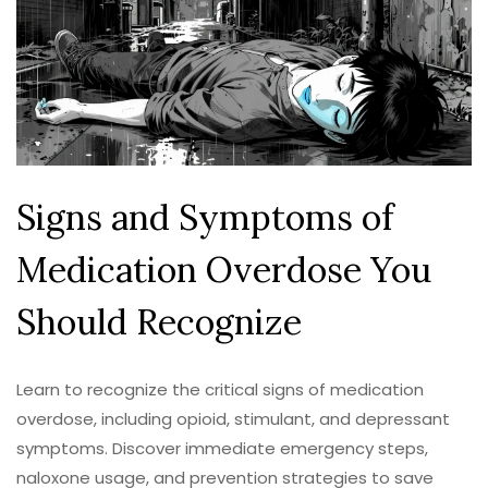
Signs and Symptoms of
Medication Overdose You
Should Recognize
Learn to recognize the critical signs of medication
overdose, including opioid, stimulant, and depressant
symptoms. Discover immediate emergency steps,
naloxone usage, and prevention strategies to save