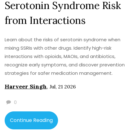
Serotonin Syndrome Risk
from Interactions
Learn about the risks of serotonin syndrome when
mixing SSRIs with other drugs. Identify high-risk
interactions with opioids, MAOIs, and antibiotics,
recognize early symptoms, and discover prevention
strategies for safer medication management.
Harveer Singh
,
Jul, 21 2026
0
Continue Reading