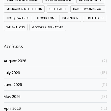
MEDICATION SIDE EFFECTS
GUT HEALTH
HATCH-WAXMAN ACT
BIOEQUIVALENCE
ALCOHOLISM
PREVENTION
SIDE EFFECTS
WEIGHT LOSS
GOODRX ALTERNATIVES
Archives
August 2026
(2)
July 2026
(15)
June 2026
(11)
May 2026
(13)
April 2026
(12)