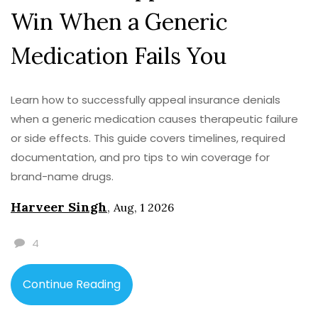
Win When a Generic
Medication Fails You
Learn how to successfully appeal insurance denials
when a generic medication causes therapeutic failure
or side effects. This guide covers timelines, required
documentation, and pro tips to win coverage for
brand-name drugs.
Harveer Singh
,
Aug, 1 2026
4
Continue Reading