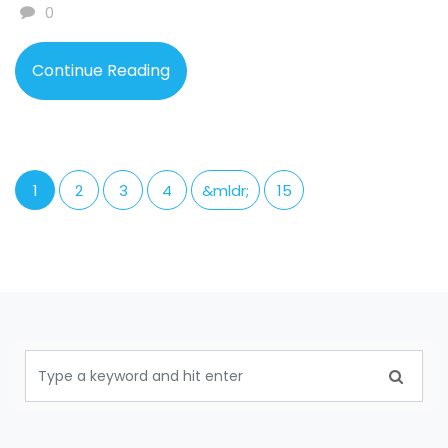
0
Continue Reading
1
2
3
4
&mldr;
15