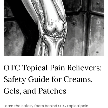
OTC Topical Pain Relievers:
Safety Guide for Creams,
Gels, and Patches
Learn the safety facts behind OTC topical pain