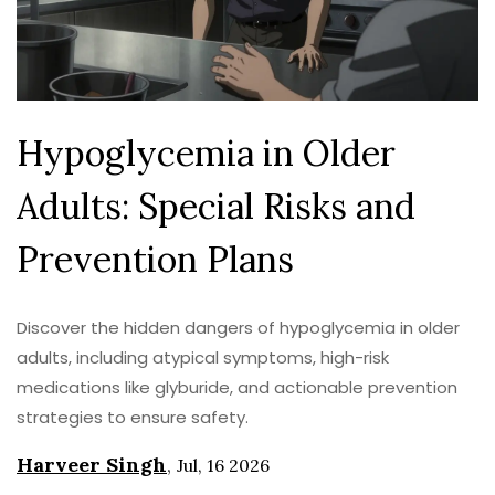
Hypoglycemia in Older
Adults: Special Risks and
Prevention Plans
Discover the hidden dangers of hypoglycemia in older
adults, including atypical symptoms, high-risk
medications like glyburide, and actionable prevention
strategies to ensure safety.
Harveer Singh
,
Jul, 16 2026