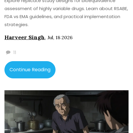
Explore replicate study designs for bioequivalence
assessment of highly variable drugs. Learn about RSABE,
FDA vs EMA guidelines, and practical implementation
strategies.
Harveer Singh
,
Jul, 18 2026
11
Continue Reading