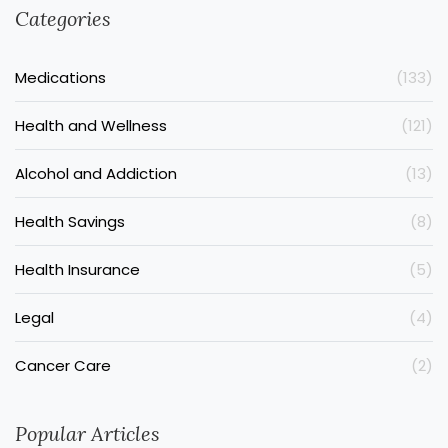
Categories
Medications
(133)
Health and Wellness
(121)
Alcohol and Addiction
(13)
Health Savings
(8)
Health Insurance
(5)
Legal
(4)
Cancer Care
(2)
Popular Articles