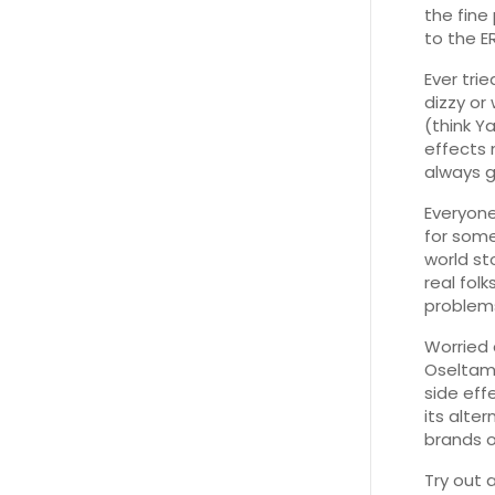
the fine
to the ER
Ever trie
dizzy or 
(think Y
effects 
always g
Everyone
for some
world st
real fol
problems
Worried 
Oseltami
side eff
its alte
brands o
Try out 