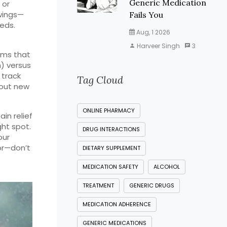
Generic Medication
 or
swings—
Fails You
eds.
Aug, 1 2026
Harveer Singh
3
oms that
h) versus
 track
Tag Cloud
bout new
ONLINE PHARMACY
in relief
ght spot.
DRUG INTERACTIONS
our
tor—don’t
DIETARY SUPPLEMENT
MEDICATION SAFETY
ALCOHOL
TREATMENT
GENERIC DRUGS
MEDICATION ADHERENCE
GENERIC MEDICATIONS