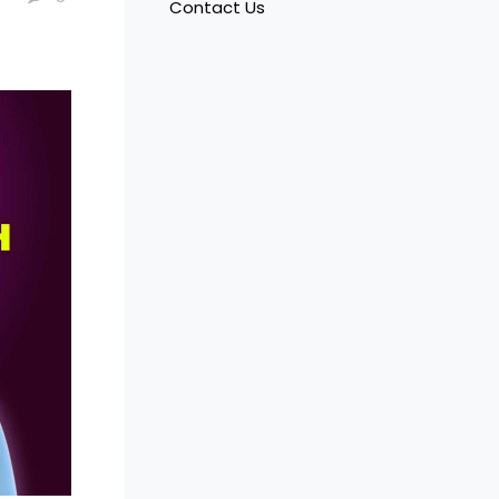
Contact Us