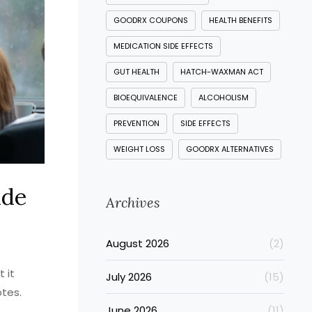
GOODRX COUPONS
HEALTH BENEFITS
MEDICATION SIDE EFFECTS
GUT HEALTH
HATCH-WAXMAN ACT
BIOEQUIVALENCE
ALCOHOLISM
PREVENTION
SIDE EFFECTS
WEIGHT LOSS
GOODRX ALTERNATIVES
ide
Archives
August 2026
(2)
 it
July 2026
(15)
otes.
June 2026
(11)