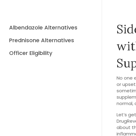
Sid
Albendazole Alternatives
Prednisone Alternatives
wit
Officer Eligibility
Su
No one e
or upset
sometime
suppleme
normal, 
Let’s ge
DrugReve
about t
inflammat