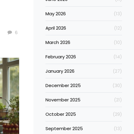
May 2026
(13)
April 2026
(12)
6
March 2026
(10)
February 2026
(14)
January 2026
(27)
December 2025
(30)
November 2025
(21)
October 2025
(29)
September 2025
(13)