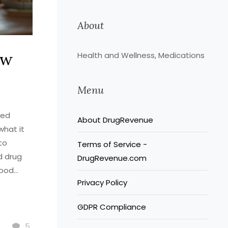
About
ow
Health and Wellness, Medications
Menu
bed
About DrugRevenue
what it
to
Terms of Service -
d drug
DrugRevenue.com
lood
Privacy Policy
GDPR Compliance
5