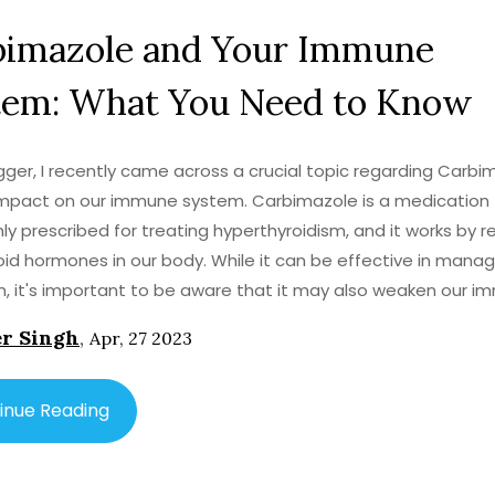
bimazole and Your Immune
tem: What You Need to Know
gger, I recently came across a crucial topic regarding Carbi
impact on our immune system. Carbimazole is a medication
 prescribed for treating hyperthyroidism, and it works by r
oid hormones in our body. While it can be effective in manag
n, it's important to be aware that it may also weaken our 
This could make us more susceptible to infections and illnes
r Singh
,
Apr, 27 2023
ential to monitor our health closely while taking Carbimazole.
r healthcare professional if you experience any side effects
 about your immune system while on this medication.
inue Reading