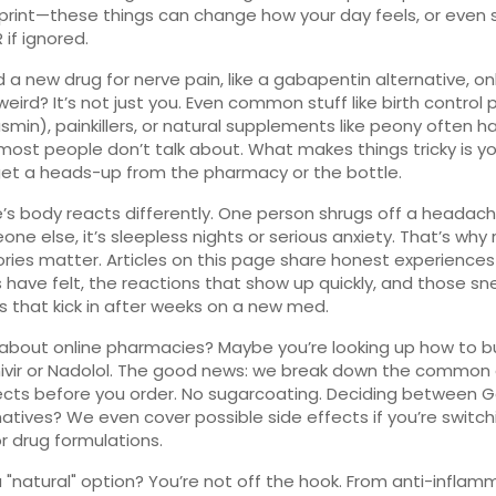
 print—these things can change how your day feels, or even
 if ignored.
d a new drug for nerve pain, like a gabapentin alternative, onl
weird? It’s not just you. Even common stuff like birth control pi
asmin), painkillers, or natural supplements like peony often h
most people don’t talk about. What makes things tricky is y
et a heads-up from the pharmacy or the bottle.
’s body reacts differently. One person shrugs off a headach
one else, it’s sleepless nights or serious anxiety. That’s why 
ories matter. Articles on this page share honest experienc
ks have felt, the reactions that show up quickly, and those sn
 that kick in after weeks on a new med.
about online pharmacies? Maybe you’re looking up how to b
vir or Nadolol. The good news: we break down the common 
ects before you order. No sugarcoating. Deciding between 
rnatives? We even cover possible side effects if you’re switch
r drug formulations.
a "natural" option? You’re not off the hook. From anti-inflam