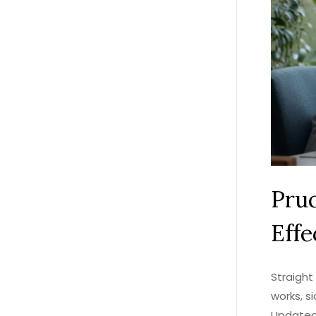
Pruc
Effe
Straight 
works, s
Updated