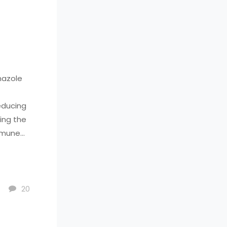
mazole
educing
ing the
immune
ses, so
 Consult
 or have
20