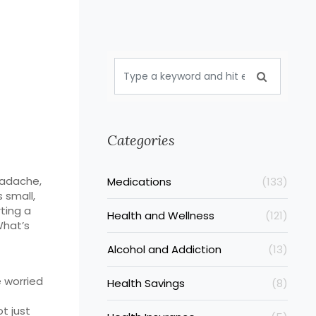
Categories
eadache,
Medications
(133)
 small,
rting a
Health and Wellness
(121)
What’s
Alcohol and Addiction
(13)
e worried
Health Savings
(8)
ot just