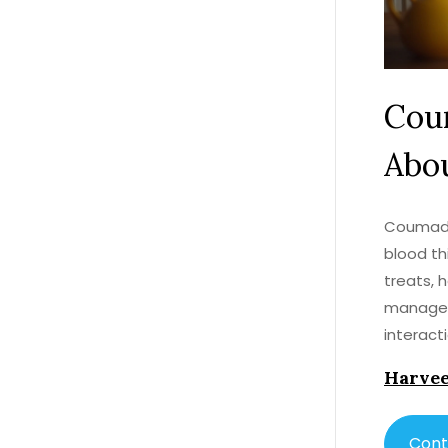
Cou
Abou
Coumadin
blood th
treats, 
manage y
interact
thinning
Harvee
Cont