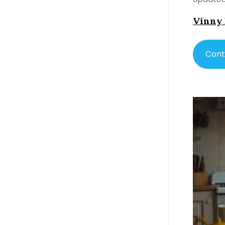
Vinny
Cont