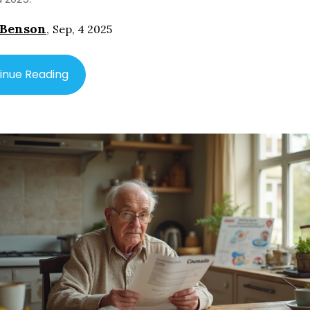
 Benson
,
Sep, 4 2025
inue Reading