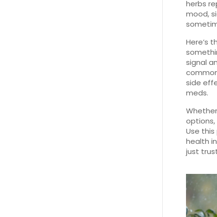
herbs re
mood, si
sometime
Here’s t
somethin
signal a
common a
side eff
meds.
Whether 
options, 
Use this
health i
just trus