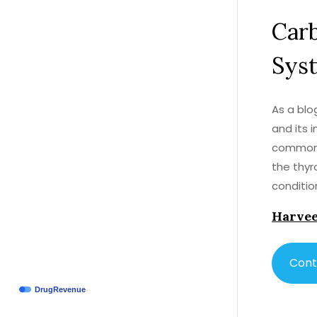
Car
Sys
As a blo
and its 
commonly
the thyr
conditio
system. 
Harvee
it's ess
with you
concerns
Cont