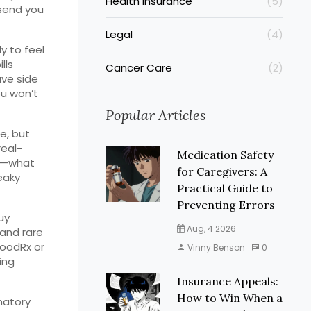
Health Insurance
(5)
 send you
Legal
(4)
y to feel
lls
Cancer Care
(2)
ave side
ou won’t
Popular Articles
e, but
real-
Medication Safety
es—what
for Caregivers: A
eaky
Practical Guide to
Preventing Errors
uy
Aug, 4 2026
and rare
GoodRx or
Vinny Benson
0
ing
Insurance Appeals:
How to Win When a
matory