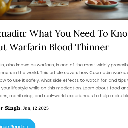
madin: What You Need To Kn
t Warfarin Blood Thinner
, also known as warfarin, is one of the most widely prescri
inners in the world. This article covers how Coumadin works, 
how to use it safely, what side effects to watch for, and tips 
our lifestyle while on this medication. Learn about food an
ions, monitoring, and real-world experiences to help make b
 treatment less confusing.
r Singh
,
Jun, 12 2025
inue Reading