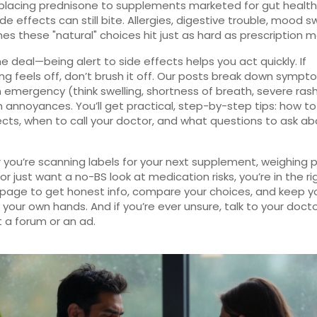
placing prednisone to supplements marketed for gut health
de effects can still bite. Allergies, digestive trouble, mood 
s these "natural" choices hit just as hard as prescription m
he deal—being alert to side effects helps you act quickly. If
g feels off, don’t brush it off. Our posts break down sympt
n emergency (think swelling, shortness of breath, severe ras
nnoyances. You’ll get practical, step-by-step tips: how to
ects, when to call your doctor, and what questions to ask a
you’re scanning labels for your next supplement, weighing pa
or just want a no-BS look at medication risks, you’re in the ri
 page to get honest info, compare your choices, and keep y
n your own hands. And if you’re ever unsure, talk to your doc
t a forum or an ad.