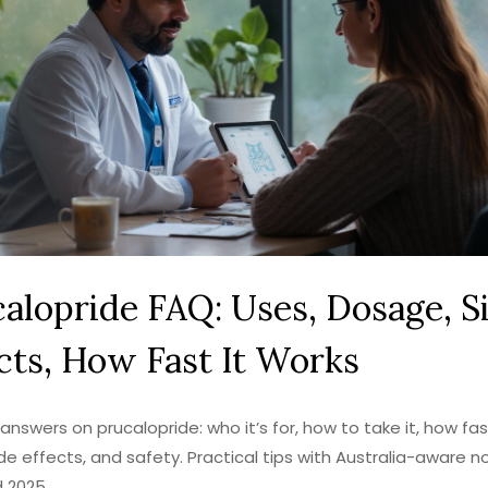
alopride FAQ: Uses, Dosage, S
cts, How Fast It Works
answers on prucalopride: who it’s for, how to take it, how fast
ide effects, and safety. Practical tips with Australia-aware n
 2025.