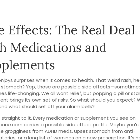
e Effects: The Real Deal
h Medications and
pplements
njoys surprises when it comes to health. That weird rash, h
 stomach? Yep, those are possible side effects—sometimes
s life-changing. We all want relief, but popping a pill or sta
nt brings its own set of risks. So what should you expect? 
and what should set off your alarm bells?
t straight to it. Every medication or supplement you see on
nue.com carries a possible side effect profile. Maybe you’r
he grogginess from ADHD meds, upset stomach from anti-
ories, or a long list of warnings on a new prescription. It’s n