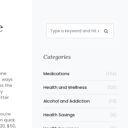
e
Categories
one.
Medications
(134)
t ways
ss the
Health and Wellness
(121)
cy
etter
Alcohol and Addiction
(13)
you’re
Health Savings
(8)
n quick
20, $50,