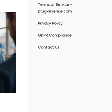
Terms of Service -
DrugRevenue.com
Privacy Policy
GDPR Compliance
Contact Us