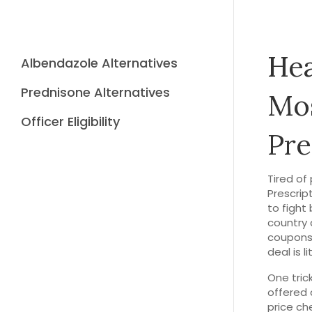
Hea
Albendazole Alternatives
Prednisone Alternatives
Mos
Officer Eligibility
Pre
Tired of
Prescrip
to fight
country 
coupons,
deal is l
One tric
offered 
price ch