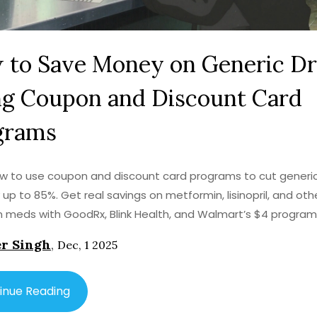
 to Save Money on Generic D
ng Coupon and Discount Card
grams
w to use coupon and discount card programs to cut generi
 up to 85%. Get real savings on metformin, lisinopril, and oth
meds with GoodRx, Blink Health, and Walmart’s $4 program
r Singh
,
Dec, 1 2025
inue Reading