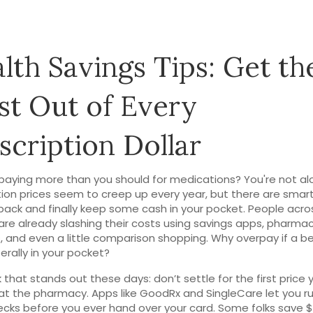
lth Savings Tips: Get th
t Out of Every
scription Dollar
 paying more than you should for medications? You're not al
tion prices seem to creep up every year, but there are smar
 back and finally keep some cash in your pocket. People acro
are already slashing their costs using savings apps, pharma
 and even a little comparison shopping. Why overpay if a b
iterally in your pocket?
k that stands out these days: don’t settle for the first price 
at the pharmacy. Apps like GoodRx and SingleCare let you ru
ecks before you ever hand over your card. Some folks save $