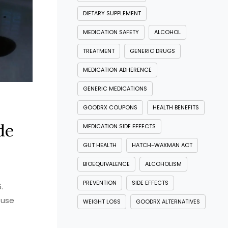
DIETARY SUPPLEMENT
MEDICATION SAFETY
ALCOHOL
TREATMENT
GENERIC DRUGS
MEDICATION ADHERENCE
GENERIC MEDICATIONS
GOODRX COUPONS
HEALTH BENEFITS
de
MEDICATION SIDE EFFECTS
GUT HEALTH
HATCH-WAXMAN ACT
BIOEQUIVALENCE
ALCOHOLISM
PREVENTION
SIDE EFFECTS
.
 use
WEIGHT LOSS
GOODRX ALTERNATIVES