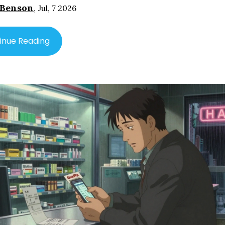
 Benson
,
Jul, 7 2026
inue Reading