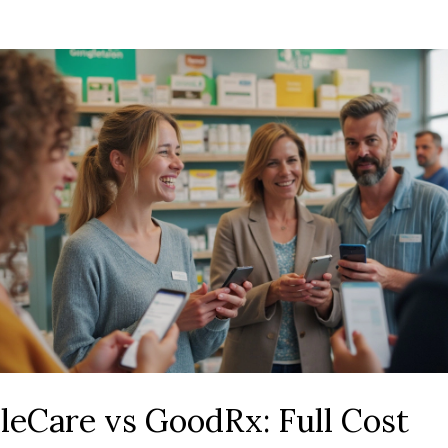
leCare vs GoodRx: Full Cost