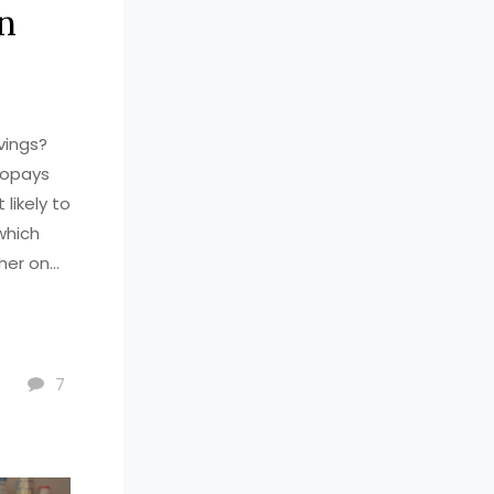
n
vings?
copays
likely to
which
ther on
ut at the
7