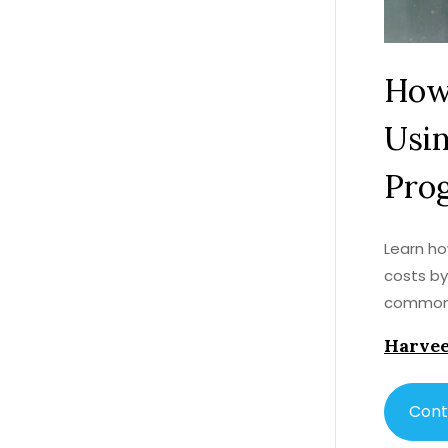
How
Usi
Pro
Learn ho
costs by
common 
Harvee
Cont