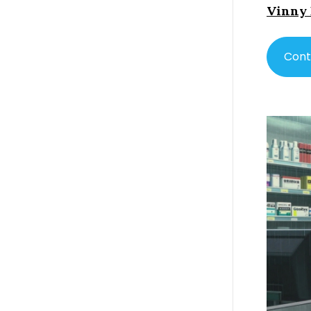
Vinny
Cont