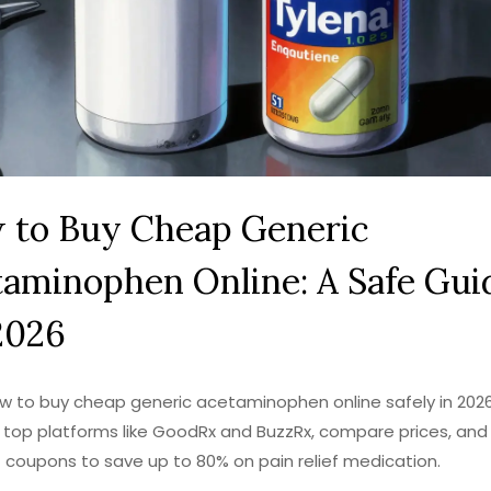
 to Buy Cheap Generic
aminophen Online: A Safe Gui
2026
w to buy cheap generic acetaminophen online safely in 2026
 top platforms like GoodRx and BuzzRx, compare prices, and
 coupons to save up to 80% on pain relief medication.