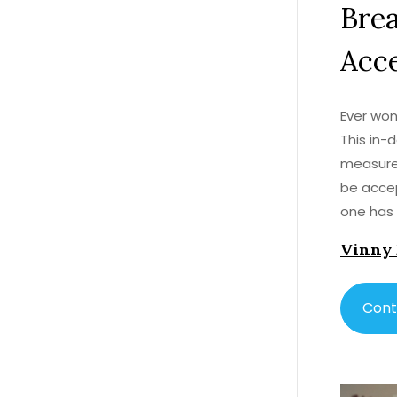
Bre
Acce
Ever won
This in-
measure 
be accep
one has 
every pr
Vinny
counter 
Cont