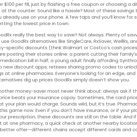
r $100 per fill, just by flashing a free coupon or choosing a d
at the counter. Sound like a hassle? Most of these savings 
 already use on your phone. A few taps and you’ll know for su
etting the lowest price in town.
oodRx really the best way to save? Not always. Plenty of sav
 use GoodRx alternatives like SingleCare, RxSaver, WellRx, a
-specific discounts (think Walmart or Costco’s cash prices
e posting their stories online: a parent cutting their family’s
edication bill in half; a young adult finally affording Synthro
o new discount apps; retirees sharing promo codes to unloc
gs at online pharmacies. Everyone’s looking for an edge, an
ternatives dig up prices GoodRx simply doesn’t show you.
nother money-saver most never think about: always ask if t
rice beats your insurance copay. Sometimes, the card price
t your plan would charge. Sounds wild, but it’s true. Pharma
this game now. Even if you don’t have insurance, or if your pl
our prescription, these discounts are still on the table. And i
ut at one pharmacy, a quick check at another nearby locatio
 better offer—different chains accept different cards and c