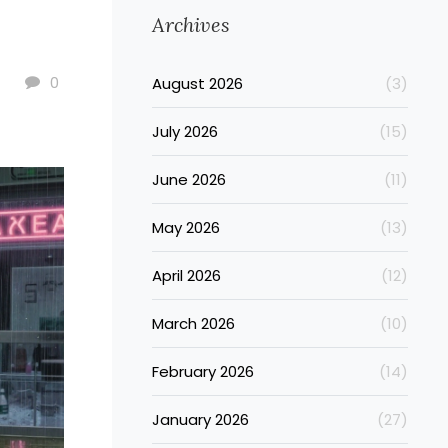
Archives
0
August 2026
(3)
July 2026
(15)
June 2026
(11)
May 2026
(13)
April 2026
(12)
March 2026
(10)
February 2026
(14)
January 2026
(27)