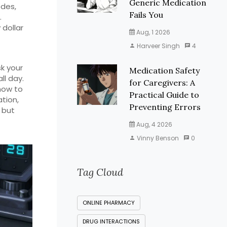
Generic Medication
odes,
Fails You
.
dollar
Aug, 1 2026
Harveer Singh
4
k your
Medication Safety
ll day.
for Caregivers: A
how to
Practical Guide to
ation,
Preventing Errors
 but
Aug, 4 2026
Vinny Benson
0
Tag Cloud
ONLINE PHARMACY
DRUG INTERACTIONS