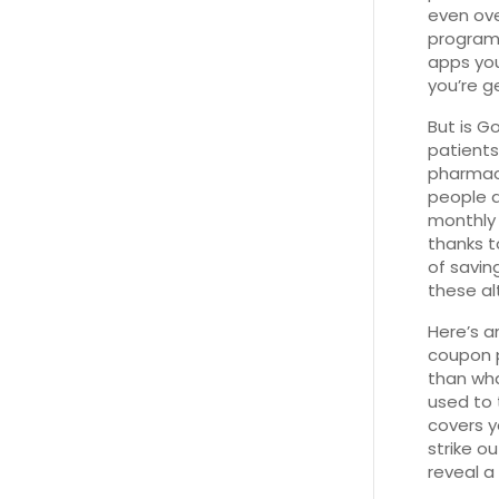
even ove
program 
apps you
you’re g
But is G
patients
pharmacy
people ar
monthly m
thanks t
of savin
these al
Here’s a
coupon p
than wha
used to 
covers y
strike o
reveal a