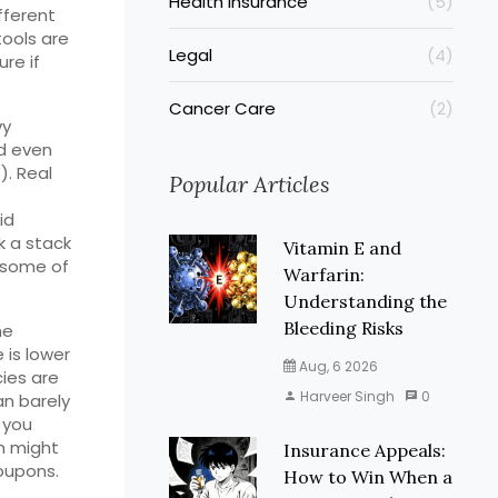
Health Insurance
(5)
ifferent
tools are
Legal
(4)
re if
Cancer Care
(2)
vy
nd even
). Real
Popular Articles
id
k a stack
Vitamin E and
d some of
Warfarin:
Understanding the
Bleeding Risks
he
 is lower
Aug, 6 2026
cies are
Harveer Singh
0
an barely
f you
n might
Insurance Appeals:
oupons.
How to Win When a