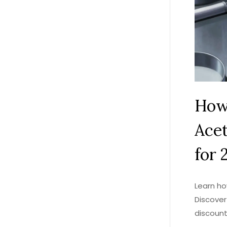
How
Acet
for 
Learn ho
Discover
discount