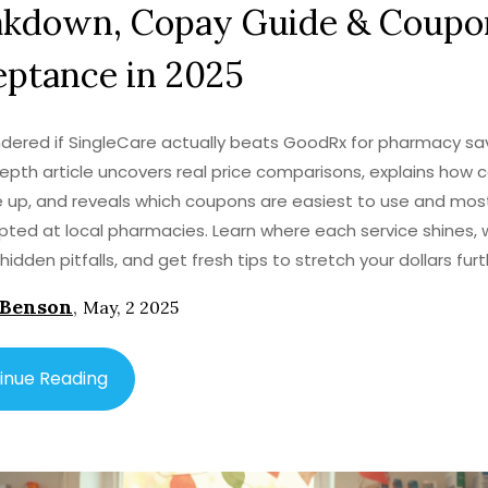
akdown, Copay Guide & Coupo
ptance in 2025
dered if SingleCare actually beats GoodRx for pharmacy sa
depth article uncovers real price comparisons, explains how 
up, and reveals which coupons are easiest to use and most 
ted at local pharmacies. Learn where each service shines, 
hidden pitfalls, and get fresh tips to stretch your dollars fur
escription. By the end, you’ll know which app or card to pull o
 Benson
,
May, 2 2025
to keep your wallet happy.
inue Reading