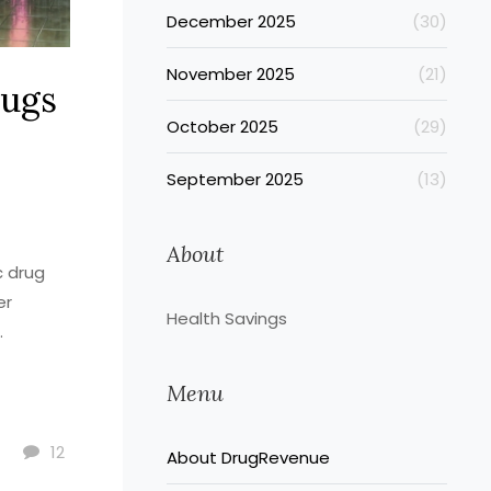
December 2025
(30)
November 2025
(21)
rugs
October 2025
(29)
September 2025
(13)
About
c drug
er
Health Savings
.
Menu
12
About DrugRevenue