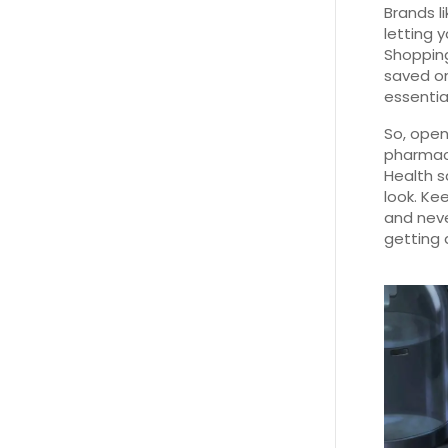
Brands l
letting 
Shopping
saved on
essentia
So, open
pharmaci
Health s
look. Kee
and neve
getting 