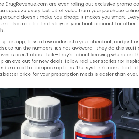
ike DrugRevenue.com are even rolling out exclusive promo c
you squeeze every last bit of value from your purchase online
 around doesn’t make you cheap; it makes you smart. Every 
 meds is a dollar that stays in your bank account for other
ls.
 up an app, toss a few codes into your checkout, and just as
st to run the numbers. It’s not awkward—they do this stuff a
avings aren’t about luck—they’re about knowing where and 
p an eye out for new deals, follow real user stories for inspir
r be afraid to compare options. The system’s complicated,
a better price for your prescription meds is easier than ever.