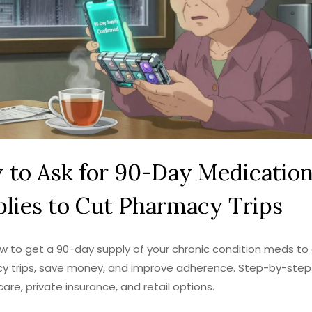
 to Ask for 90-Day Medicatio
lies to Cut Pharmacy Trips
w to get a 90-day supply of your chronic condition meds to
y trips, save money, and improve adherence. Step-by-step
care, private insurance, and retail options.