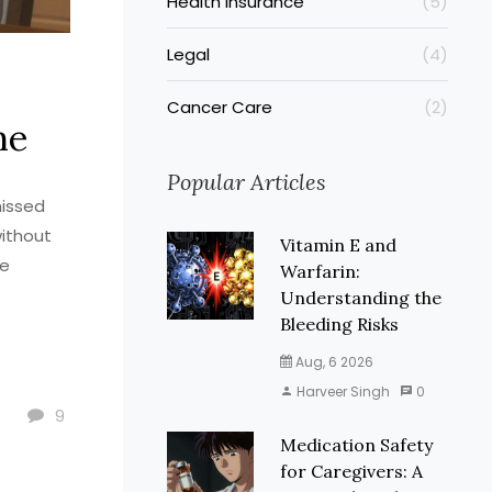
Health Insurance
(5)
Legal
(4)
Cancer Care
(2)
ne
Popular Articles
missed
without
Vitamin E and
ve
Warfarin:
Understanding the
Bleeding Risks
Aug, 6 2026
Harveer Singh
0
9
Medication Safety
for Caregivers: A