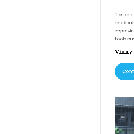
This art
medicati
improvin
tools nu
Vinny
Cont