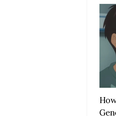
How
Gene