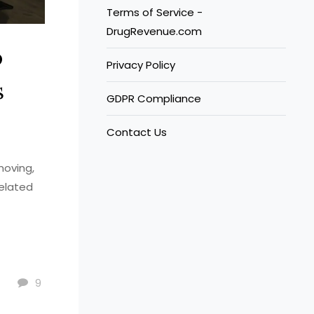
Terms of Service -
DrugRevenue.com
o
Privacy Policy
s
GDPR Compliance
Contact Us
moving,
related
9