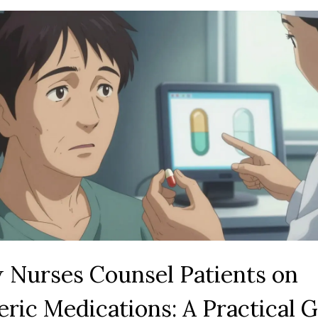
 Nurses Counsel Patients on
ric Medications: A Practical 