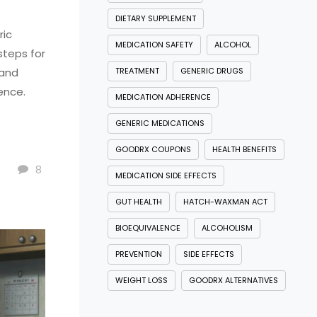
DIETARY SUPPLEMENT
ric
MEDICATION SAFETY
ALCOHOL
steps for
 and
TREATMENT
GENERIC DRUGS
ence.
MEDICATION ADHERENCE
GENERIC MEDICATIONS
GOODRX COUPONS
HEALTH BENEFITS
8
MEDICATION SIDE EFFECTS
GUT HEALTH
HATCH-WAXMAN ACT
BIOEQUIVALENCE
ALCOHOLISM
PREVENTION
SIDE EFFECTS
WEIGHT LOSS
GOODRX ALTERNATIVES