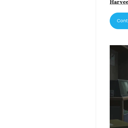
Harvee
Cont