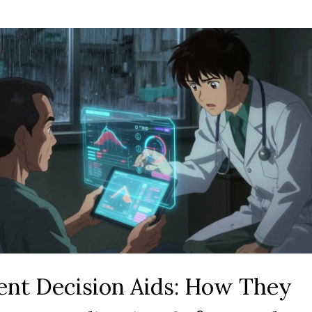
ent Decision Aids: How They