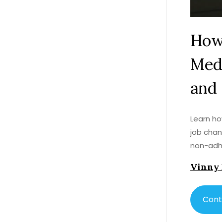
How
Medi
and 
Learn ho
job chan
non-adhe
Vinny
Cont