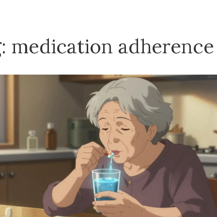
: medication adherence