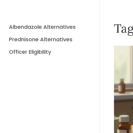
Tag
Albendazole Alternatives
Prednisone Alternatives
Officer Eligibility