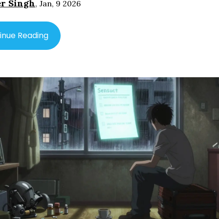
r Singh
,
Jan, 9 2026
inue Reading