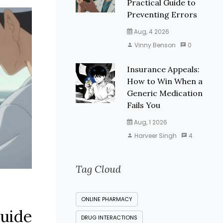
Practical Guide to
Preventing Errors
Aug, 4 2026
Vinny Benson
0
Insurance Appeals:
How to Win When a
Generic Medication
Fails You
Aug, 1 2026
Harveer Singh
4
Tag Cloud
ONLINE PHARMACY
Guide
DRUG INTERACTIONS