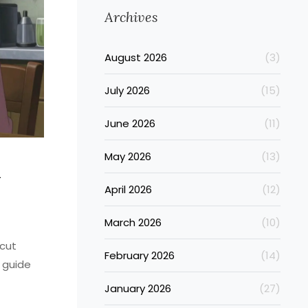
Archives
August 2026
(3)
July 2026
(15)
June 2026
(11)
May 2026
(13)
n
April 2026
(12)
March 2026
(10)
 cut
February 2026
(14)
 guide
January 2026
(27)