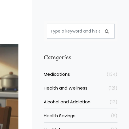
Categories
Medications
(134)
Health and Wellness
(121)
Alcohol and Addiction
(13)
Health Savings
(8)