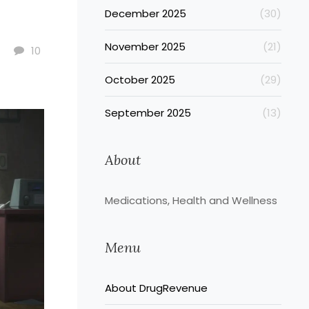
December 2025
(30)
November 2025
(21)
10
October 2025
(29)
September 2025
(13)
About
Medications, Health and Wellness
Menu
About DrugRevenue