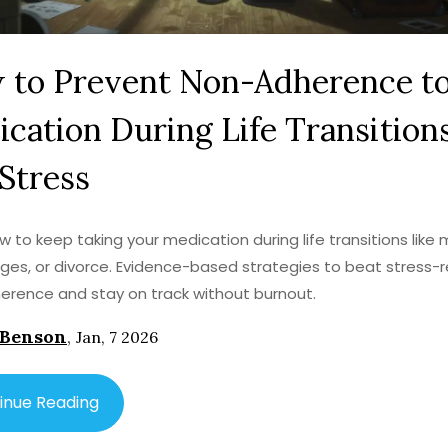
 to Prevent Non-Adherence t
cation During Life Transition
Stress
w to keep taking your medication during life transitions like 
ges, or divorce. Evidence-based strategies to beat stress-
rence and stay on track without burnout.
 Benson
,
Jan, 7 2026
inue Reading