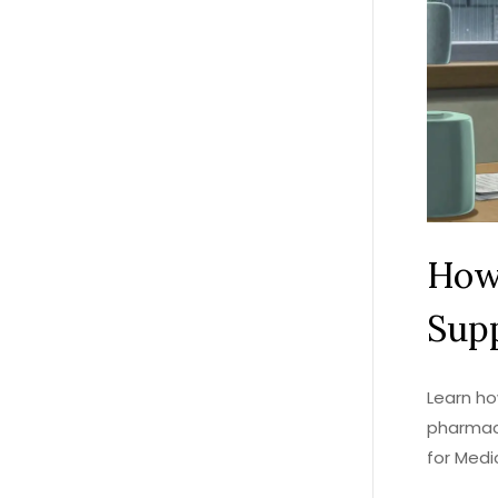
How
Supp
Learn ho
pharmac
for Medi