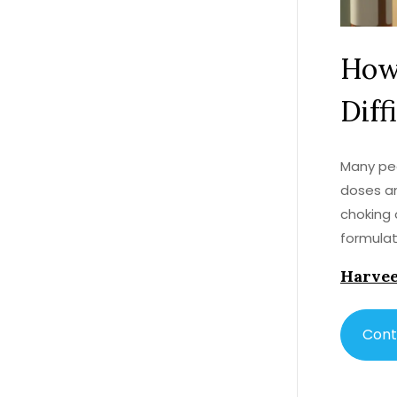
How
Diff
Many peo
doses an
choking 
formulat
Harvee
Cont