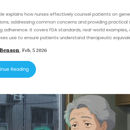
icle explains how nurses effectively counsel patients on gene
ons, addressing common concerns and providing practical 
g adherence. It covers FDA standards, real-world examples,
rses use to ensure patients understand therapeutic equival
 Benson
,
Feb, 5 2026
inue Reading