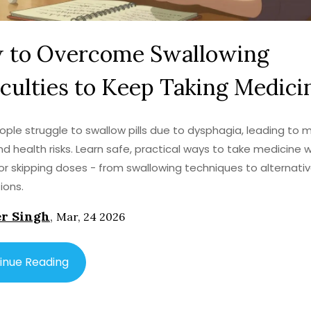
 to Overcome Swallowing
iculties to Keep Taking Medici
ple struggle to swallow pills due to dysphagia, leading to 
d health risks. Learn safe, practical ways to take medicine 
or skipping doses - from swallowing techniques to alternati
ions.
r Singh
,
Mar, 24 2026
inue Reading