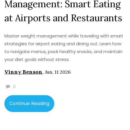
Management: Smart Eating
at Airports and Restaurants
Master weight management while traveling with smart
strategies for airport eating and dining out. Learn how
to navigate menus, pack healthy snacks, and maintain
your diet goals without stress.
Vinny Benson
,
Jun, 11 2026
0
Continue Reading