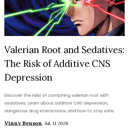
Valerian Root and Sedatives:
The Risk of Additive CNS
Depression
Discover the risks of combining valerian root with
sedatives. Learn about additive CNS depression,
dangerous drug interactions, and how to stay safe.
Vinny Benson
,
Jul, 11 2026