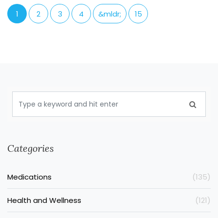
1
2
3
4
&mldr;
15
Categories
Medications
(135)
Health and Wellness
(121)