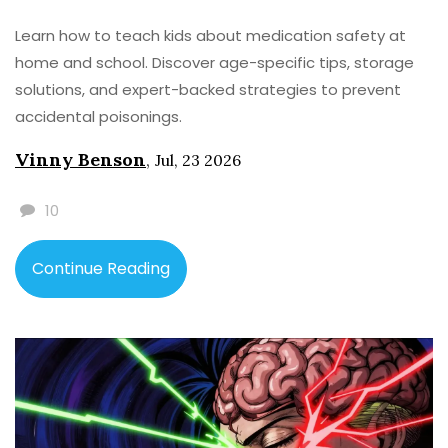
Learn how to teach kids about medication safety at
home and school. Discover age-specific tips, storage
solutions, and expert-backed strategies to prevent
accidental poisonings.
Vinny Benson
,
Jul, 23 2026
10
Continue Reading