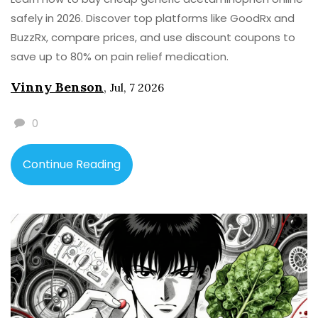
safely in 2026. Discover top platforms like GoodRx and
BuzzRx, compare prices, and use discount coupons to
save up to 80% on pain relief medication.
Vinny Benson
,
Jul, 7 2026
0
Continue Reading