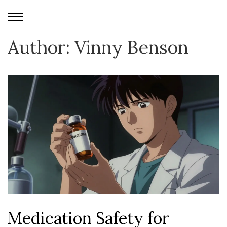
Author: Vinny Benson
Medication Safety for