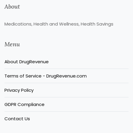
About
Medications, Health and Wellness, Health Savings
Menu
About DrugRevenue
Terms of Service - DrugRevenue.com
Privacy Policy
GDPR Compliance
Contact Us