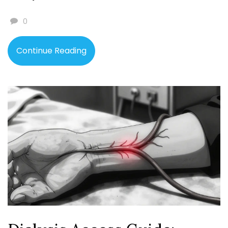
0
Continue Reading