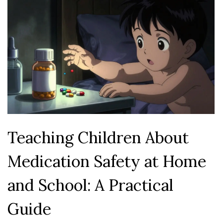
Teaching Children About
Medication Safety at Home
and School: A Practical
Guide