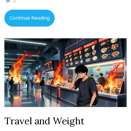
0
Continue Reading
Travel and Weight