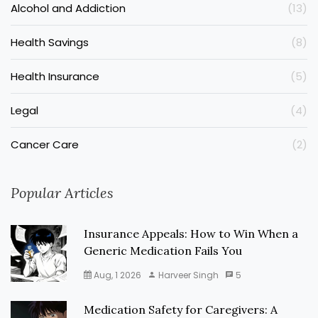
Alcohol and Addiction
(13)
Health Savings
(8)
Health Insurance
(5)
Legal
(4)
Cancer Care
(2)
Popular Articles
Insurance Appeals: How to Win When a
Generic Medication Fails You
Aug, 1 2026
Harveer Singh
5
Medication Safety for Caregivers: A