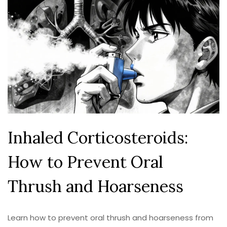
Inhaled Corticosteroids:
How to Prevent Oral
Thrush and Hoarseness
Learn how to prevent oral thrush and hoarseness from