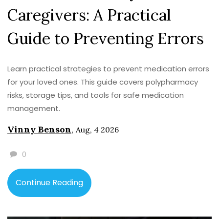
Caregivers: A Practical
Guide to Preventing Errors
Learn practical strategies to prevent medication errors
for your loved ones. This guide covers polypharmacy
risks, storage tips, and tools for safe medication
management.
Vinny Benson
,
Aug, 4 2026
0
Continue Reading