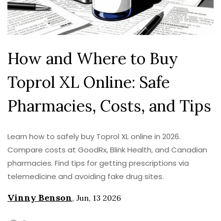
How and Where to Buy
Toprol XL Online: Safe
Pharmacies, Costs, and Tips
Learn how to safely buy Toprol XL online in 2026.
Compare costs at GoodRx, Blink Health, and Canadian
pharmacies. Find tips for getting prescriptions via
telemedicine and avoiding fake drug sites.
Vinny Benson
,
Jun, 13 2026