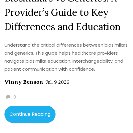
Provider’s Guide to Key
Differences and Education
Understand the critical differences between biosimilars
and generics. This guide helps healthcare providers
navigate biosimilar education, interchangeability, and
patient communication with confidence.
Vinny Benson
,
Jul, 9 2026
0
Continue Reading