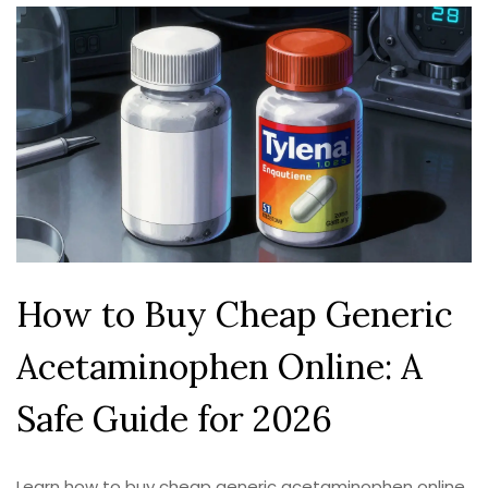
How to Buy Cheap Generic
Acetaminophen Online: A
Safe Guide for 2026
Learn how to buy cheap generic acetaminophen online