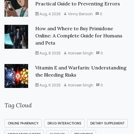
Practical Guide to Preventing Errors
Aug, 4 2026
Vinny Benson
0
How and Where to Buy Primidone
Online: A Complete Guide for Humans
and Pets
Aug, 8 2026
Harveer Singh
0
Vitamin E and Warfarin: Understanding
the Bleeding Risks
Aug, 6 2026
Harveer Singh
0
Tag Cloud
ONLINE PHARMACY
DRUG INTERACTIONS
DIETARY SUPPLEMENT