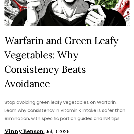
Warfarin and Green Leafy
Vegetables: Why
Consistency Beats
Avoidance
Stop avoiding green leafy vegetables on Warfarin.
Learn why consistency in Vitamin K intake is safer than
elimination, with specific portion guides and INR tips.
Vinny Benson
,
Jul, 3 2026