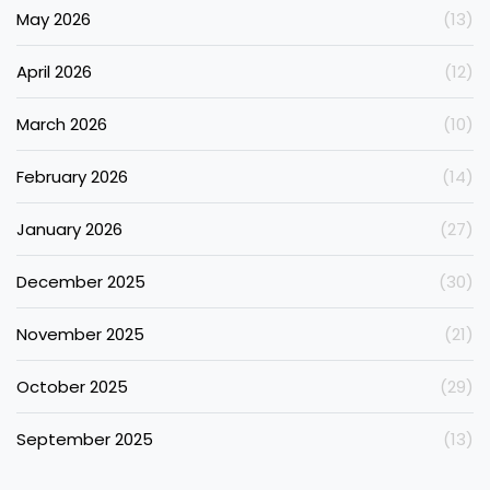
May 2026
(13)
April 2026
(12)
March 2026
(10)
February 2026
(14)
January 2026
(27)
December 2025
(30)
November 2025
(21)
October 2025
(29)
September 2025
(13)