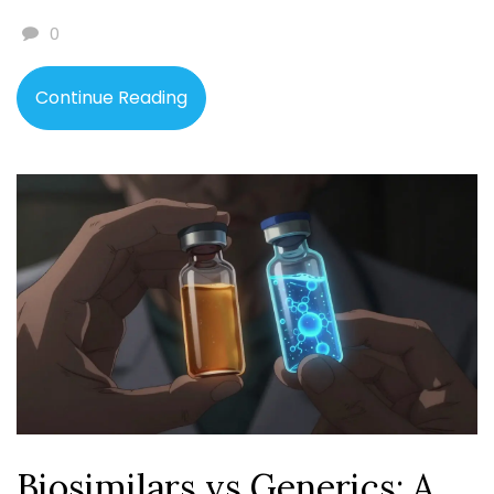
0
Continue Reading
Biosimilars vs Generics: A