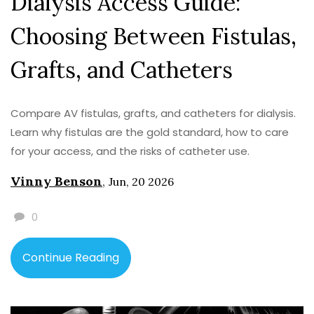
Dialysis Access Guide:
Choosing Between Fistulas,
Grafts, and Catheters
Compare AV fistulas, grafts, and catheters for dialysis.
Learn why fistulas are the gold standard, how to care
for your access, and the risks of catheter use.
Vinny Benson
,
Jun, 20 2026
0
Continue Reading