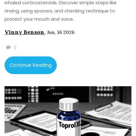
inhaled corticosteroids. Discover simple steps like
rinsing, using spacers, and checking technique to
protect your mouth and voice.
Vinny Benson
,
Jun, 16 2026
0
Continue Reading