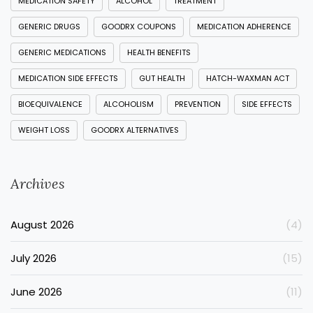
MEDICATION SAFETY
ALCOHOL
TREATMENT
GENERIC DRUGS
GOODRX COUPONS
MEDICATION ADHERENCE
GENERIC MEDICATIONS
HEALTH BENEFITS
MEDICATION SIDE EFFECTS
GUT HEALTH
HATCH-WAXMAN ACT
BIOEQUIVALENCE
ALCOHOLISM
PREVENTION
SIDE EFFECTS
WEIGHT LOSS
GOODRX ALTERNATIVES
Archives
August 2026
(4)
July 2026
(15)
June 2026
(11)