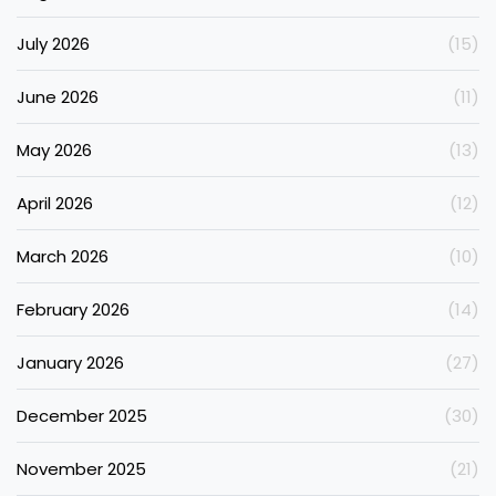
July 2026
(15)
June 2026
(11)
May 2026
(13)
April 2026
(12)
March 2026
(10)
February 2026
(14)
January 2026
(27)
December 2025
(30)
November 2025
(21)