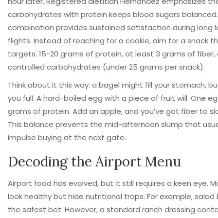
hour later. Registered dietitian Hernandez emphasizes tha
carbohydrates with protein keeps blood sugars balanced.
combination provides sustained satisfaction during long l
flights. Instead of reaching for a cookie, aim for a snack t
targets: 15-20 grams of protein, at least 3 grams of fiber,
controlled carbohydrates (under 25 grams per snack).
Think about it this way: a bagel might fill your stomach, bu
you full. A hard-boiled egg with a piece of fruit will. One e
grams of protein. Add an apple, and you’ve got fiber to sl
This balance prevents the mid-afternoon slump that usua
impulse buying at the next gate.
Decoding the Airport Menu
Airport food has evolved, but it still requires a keen eye. 
look healthy but hide nutritional traps. For example, salad
the safest bet. However, a standard ranch dressing cont