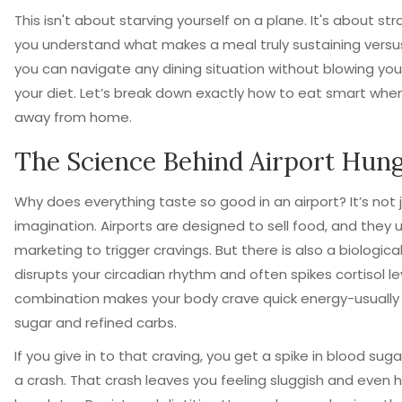
This isn't about starving yourself on a plane. It's about s
you understand what makes a meal truly sustaining versus j
you can navigate any dining situation without blowing yo
your diet. Let’s break down exactly how to eat smart whe
away from home.
The Science Behind Airport Hun
Why does everything taste so good in an airport? It’s not 
imagination. Airports are designed to sell food, and they 
marketing to trigger cravings. But there is also a biological
disrupts your circadian rhythm and often spikes cortisol lev
combination makes your body crave quick energy-usually 
sugar and refined carbs.
If you give in to that craving, you get a spike in blood sug
a crash. That crash leaves you feeling sluggish and even h