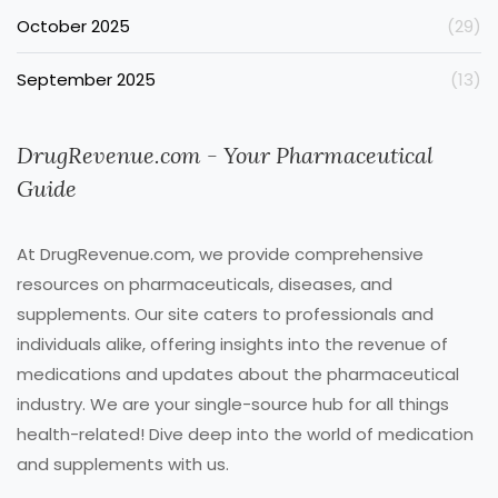
October 2025
(29)
September 2025
(13)
DrugRevenue.com - Your Pharmaceutical
Guide
At DrugRevenue.com, we provide comprehensive
resources on pharmaceuticals, diseases, and
supplements. Our site caters to professionals and
individuals alike, offering insights into the revenue of
medications and updates about the pharmaceutical
industry. We are your single-source hub for all things
health-related! Dive deep into the world of medication
and supplements with us.