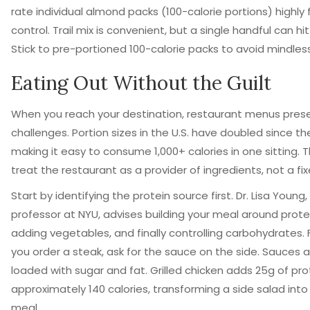
rate individual almond packs (100-calorie portions) highly 
control. Trail mix is convenient, but a single handful can hit
Stick to pre-portioned 100-calorie packs to avoid mindles
Eating Out Without the Guilt
When you reach your destination, restaurant menus pres
challenges. Portion sizes in the U.S. have doubled since th
making it easy to consume 1,000+ calories in one sitting. T
treat the restaurant as a provider of ingredients, not a fi
Start by identifying the protein source first. Dr. Lisa Young,
professor at NYU, advises building your meal around prote
adding vegetables, and finally controlling carbohydrates. 
you order a steak, ask for the sauce on the side. Sauces 
loaded with sugar and fat. Grilled chicken adds 25g of pro
approximately 140 calories, transforming a side salad int
meal.