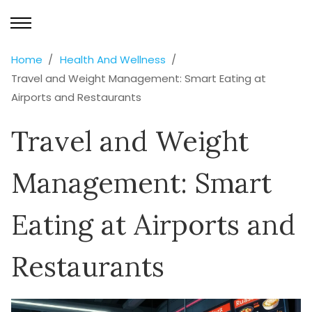
Home
Health And Wellness
Travel and Weight Management: Smart Eating at
Airports and Restaurants
Travel and Weight
Management: Smart
Eating at Airports and
Restaurants