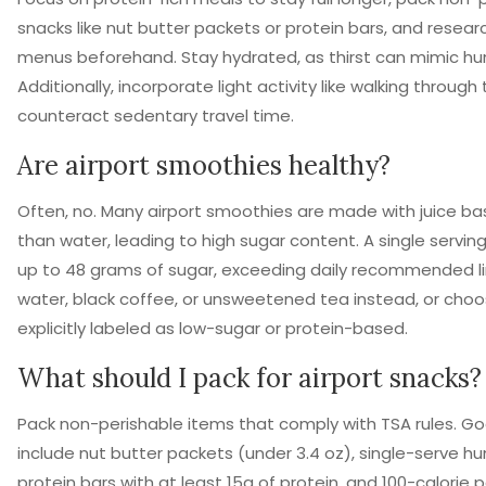
snacks like nut butter packets or protein bars, and resear
menus beforehand. Stay hydrated, as thirst can mimic hu
Additionally, incorporate light activity like walking through
counteract sedentary travel time.
Are airport smoothies healthy?
Often, no. Many airport smoothies are made with juice ba
than water, leading to high sugar content. A single servin
up to 48 grams of sugar, exceeding daily recommended li
water, black coffee, or unsweetened tea instead, or cho
explicitly labeled as low-sugar or protein-based.
What should I pack for airport snacks?
Pack non-perishable items that comply with TSA rules. G
include nut butter packets (under 3.4 oz), single-serve 
protein bars with at least 15g of protein, and 100-calorie 