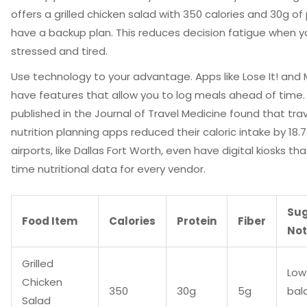
offers a grilled chicken salad with 350 calories and 30g of 
have a backup plan. This reduces decision fatigue when y
stressed and tired.
Use technology to your advantage. Apps like Lose It! and 
have features that allow you to log meals ahead of time.
published in the Journal of Travel Medicine found that tra
nutrition planning apps reduced their caloric intake by 18
airports, like Dallas Fort Worth, even have digital kiosks th
time nutritional data for every vendor.
Su
Food Item
Calories
Protein
Fiber
No
Grilled
Low
Chicken
350
30g
5g
bal
Salad