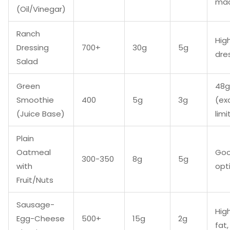
mac
(Oil/Vinegar)
Ranch
Hig
Dressing
700+
30g
5g
dre
Salad
Green
48g
Smoothie
400
5g
3g
(ex
(Juice Base)
limi
Plain
Oatmeal
Goo
300-350
8g
5g
with
opt
Fruit/Nuts
Sausage-
Hig
Egg-Cheese
500+
15g
2g
fat,