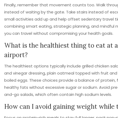
Finally, remember that movement counts too. Walk throug
instead of waiting by the gate. Take stairs instead of esc
small activities add up and help offset sedentary travel t
combining smart eating, strategic planning, and mindful
you can travel without compromising your health goals.
What is the healthiest thing to eat at 
airport?
The healthiest options typically include grilled chicken sala
and vinegar dressing, plain oatmeal topped with fruit and 
boiled eggs. These choices provide a balance of protein, f
healthy fats without excessive sugar or sodium. Avoid p
and-go salads, which often contain high sodium levels.
How can I avoid gaining weight while 
Focus on protein-rich meals to stay full longer, pack non-