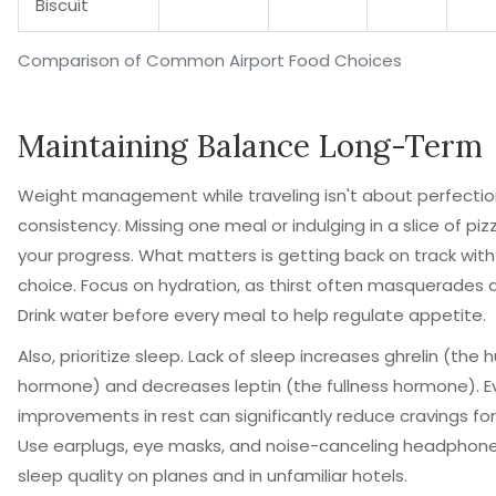
Biscuit
Comparison of Common Airport Food Choices
Maintaining Balance Long-Term
Weight management while traveling isn't about perfection
consistency. Missing one meal or indulging in a slice of piz
your progress. What matters is getting back on track with
choice. Focus on hydration, as thirst often masquerades 
Drink water before every meal to help regulate appetite.
Also, prioritize sleep. Lack of sleep increases ghrelin (the 
hormone) and decreases leptin (the fullness hormone). E
improvements in rest can significantly reduce cravings for
Use earplugs, eye masks, and noise-canceling headphon
sleep quality on planes and in unfamiliar hotels.