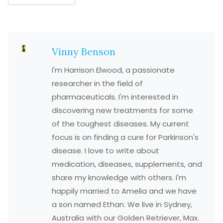
Vinny Benson
I'm Harrison Elwood, a passionate
researcher in the field of
pharmaceuticals. I'm interested in
discovering new treatments for some
of the toughest diseases. My current
focus is on finding a cure for Parkinson's
disease. I love to write about
medication, diseases, supplements, and
share my knowledge with others. I'm
happily married to Amelia and we have
a son named Ethan. We live in Sydney,
Australia with our Golden Retriever, Max.