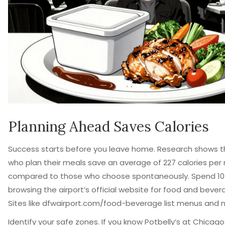
Planning Ahead Saves Calories
Success starts before you leave home. Research shows th
who plan their meals save an average of 227 calories per
compared to those who choose spontaneously. Spend 10
browsing the airport’s official website for food and bever
Sites like dfwairport.com/food-beverage list menus and nut
Identify your safe zones. If you know Potbelly’s at Chica