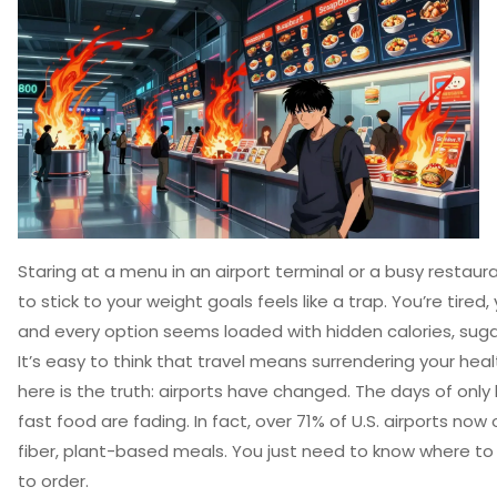
Staring at a menu in an airport terminal or a busy restaura
to stick to your weight goals feels like a trap. You’re tired,
and every option seems loaded with hidden calories, suga
It’s easy to think that travel means surrendering your heal
here is the truth: airports have changed. The days of only
fast food are fading. In fact, over 71% of U.S. airports now 
fiber, plant-based meals. You just need to know where to
to order.