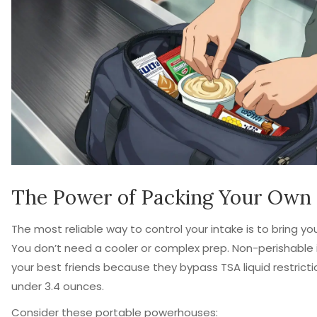
The Power of Packing Your Own
The most reliable way to control your intake is to bring yo
You don’t need a cooler or complex prep. Non-perishable
your best friends because they bypass TSA liquid restrictio
under 3.4 ounces.
Consider these portable powerhouses: