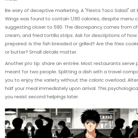
Be wary of deceptive marketing. A "Fiesta Taco Salad" at 
Wings was found to contain 1,190 calories, despite menu 
suggesting closer to 590. The discrepancy comes from c
cream, and fried tortilla strips. Ask for descriptions of how
prepared. Is the fish breaded or grilled? Are the fries cooked
or butter? Small details matter.
Another pro tip: share an entrée. Most restaurants serve 
meant for two people. Splitting a dish with a travel comp
you to enjoy the variety without the caloric overload. Alter
half your meal immediately upon arrival. This psychological
you resist second helpings later.