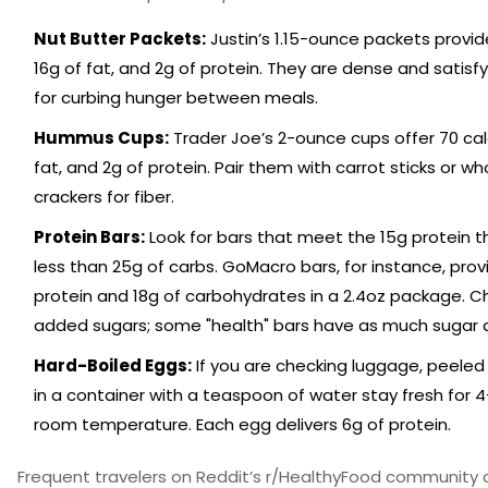
Nut Butter Packets:
Justin’s 1.15-ounce packets provide
16g of fat, and 2g of protein. They are dense and satisfy
for curbing hunger between meals.
Hummus Cups:
Trader Joe’s 2-ounce cups offer 70 calo
fat, and 2g of protein. Pair them with carrot sticks or wh
crackers for fiber.
Protein Bars:
Look for bars that meet the 15g protein t
less than 25g of carbs. GoMacro bars, for instance, prov
protein and 18g of carbohydrates in a 2.4oz package. Ch
added sugars; some "health" bars have as much sugar 
Hard-Boiled Eggs:
If you are checking luggage, peeled
in a container with a teaspoon of water stay fresh for 
room temperature. Each egg delivers 6g of protein.
Frequent travelers on Reddit’s r/HealthyFood community 