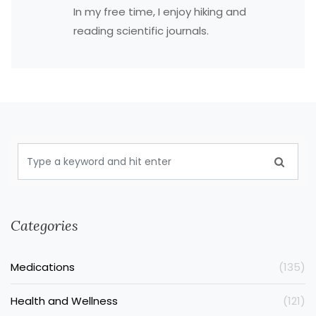
In my free time, I enjoy hiking and
reading scientific journals.
Categories
Medications
(135)
Health and Wellness
(121)