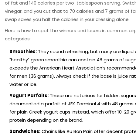
of fat and 140 calories per two-tablespoon serving. Switch
vinegar, and you cut that to 70 calories and 7 grams of fat
swap saves you half the calories in your dressing alone.
Here is how to spot the winners and losers in common air
categories:
Smoothies:
They sound refreshing, but many are liquid 
"healthy" green smoothie can contain 48 grams of suga
exceeds the American Heart Association’s recommended
for men (36 grams). Always check if the base is juice ra
water or ice.
Yogurt Parfaits:
These are notorious for hidden sugars
documented a parfait at JFK Terminal 4 with 48 grams o
for plain Greek yogurt cups instead, which offer 10-20 g
protein depending on the brand.
Sandwiches:
Chains like Au Bon Pain offer decent prote