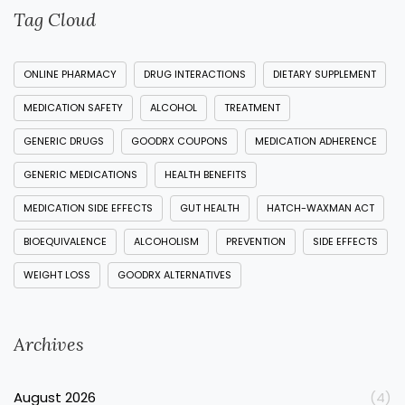
Tag Cloud
ONLINE PHARMACY
DRUG INTERACTIONS
DIETARY SUPPLEMENT
MEDICATION SAFETY
ALCOHOL
TREATMENT
GENERIC DRUGS
GOODRX COUPONS
MEDICATION ADHERENCE
GENERIC MEDICATIONS
HEALTH BENEFITS
MEDICATION SIDE EFFECTS
GUT HEALTH
HATCH-WAXMAN ACT
BIOEQUIVALENCE
ALCOHOLISM
PREVENTION
SIDE EFFECTS
WEIGHT LOSS
GOODRX ALTERNATIVES
Archives
August 2026
(4)