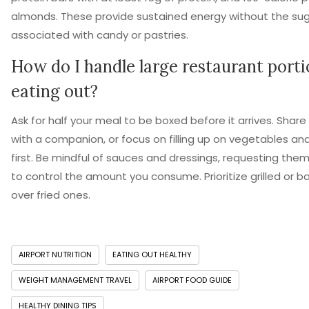
almonds. These provide sustained energy without the sug
associated with candy or pastries.
How do I handle large restaurant port
eating out?
Ask for half your meal to be boxed before it arrives. Shar
with a companion, or focus on filling up on vegetables an
first. Be mindful of sauces and dressings, requesting them
to control the amount you consume. Prioritize grilled or 
over fried ones.
AIRPORT NUTRITION
EATING OUT HEALTHY
WEIGHT MANAGEMENT TRAVEL
AIRPORT FOOD GUIDE
HEALTHY DINING TIPS