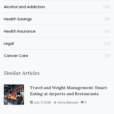
Alcohol and Addiction
(13)
Health Savings
(8)
Health Insurance
(5)
Legal
(4)
Cancer Care
(2)
Similar Articles
Travel and Weight Management: Smart
Eating at Airports and Restaurants
Jun, 11 2026
Vinny Benson
0