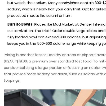
but watch the sodium. Many sandwiches contain 800-1
sodium, which is nearly half your daily limit. Opt for grill
processed meats like salami or ham.
Burrito Bowls:
Places like Mod Market at Denver Internat
customization. The trick? Order double vegetables and ha
fully loaded bowl can exceed 900 calories, but adjusting
keeps you in the 500-600 calorie range while keeping you
Pricing is another factor. Healthy entrees at airports ave
$12.50-$18.00, a premium over standard fast food. To miti
consider splitting a larger portion or focusing on nutrien
that provide more satiety per dollar, such as salads with
toppings.