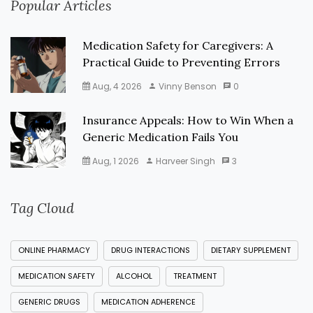
Popular Articles
Medication Safety for Caregivers: A
Practical Guide to Preventing Errors
Aug, 4 2026
Vinny Benson
0
Insurance Appeals: How to Win When a
Generic Medication Fails You
Aug, 1 2026
Harveer Singh
3
Tag Cloud
ONLINE PHARMACY
DRUG INTERACTIONS
DIETARY SUPPLEMENT
MEDICATION SAFETY
ALCOHOL
TREATMENT
GENERIC DRUGS
MEDICATION ADHERENCE