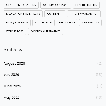
GENERIC MEDICATIONS
GOODRX COUPONS
HEALTH BENEFITS
MEDICATION SIDE EFFECTS
GUT HEALTH
HATCH-WAXMAN ACT
BIOEQUIVALENCE
ALCOHOLISM
PREVENTION
SIDE EFFECTS
WEIGHT LOSS
GOODRX ALTERNATIVES
Archives
August 2026
(2)
July 2026
(15)
June 2026
(11)
May 2026
(13)