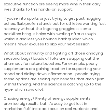
executive function are seeing more wins in their daily
lives thanks to this hands-on support.
If you’re into sports or just trying to get past nagging
aches, flurbiprofen stands out for athletes wanting fast
recovery without the lingering grogginess some
painkillers bring. It helps with swelling after a tough
workout and lets you bounce back quicker, which
means fewer excuses to skip your next session.
What about immunity and fighting off those annoying
seasonal bugs? Loads of folks are swapping out the
pharmacy for natural boosters. For example, peony
supplements are gaining traction for supporting your
mood and dialing down inflammation—people trying
these options are seeing legit benefits that aren’t just
wishful thinking. And the science is catching up to the
hype, which says a lot.
Chasing energy? Plenty of energy supplements
promise big results, but it’s easy to get lost in
marketing fluff. Instead, focus on real nutrients and