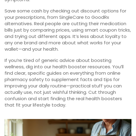
Save some cash by checking out discount options for
your prescriptions, from SingleCare to GoodRx
alternatives. Real people are cutting their medication
bills just by comparing prices, using smart coupon tricks,
and trying out different apps. It’s less about loyalty to
any one brand and more about what works for your
wallet—and your health.
If you’re tired of generic advice about boosting
wellness, dig into our health booster resources. You’ll
find clear, specific guides on everything from online
pharmacy safety to supplement facts and tips for
improving your daily routine—practical stuff you can
actually use, not just wishful thinking. Cut through
confusion and start finding the real health boosters
that fit your lifestyle today.