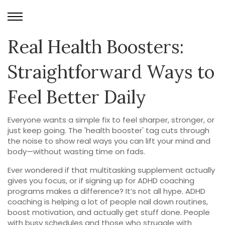
Real Health Boosters:
Straightforward Ways to
Feel Better Daily
Everyone wants a simple fix to feel sharper, stronger, or
just keep going. The 'health booster' tag cuts through
the noise to show real ways you can lift your mind and
body—without wasting time on fads.
Ever wondered if that multitasking supplement actually
gives you focus, or if signing up for ADHD coaching
programs makes a difference? It’s not all hype. ADHD
coaching is helping a lot of people nail down routines,
boost motivation, and actually get stuff done. People
with busy schedules and those who struggle with