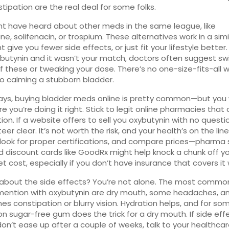
tipation are the real deal for some folks.
t have heard about other meds in the same league, like
ine, solifenacin, or trospium. These alternatives work in a sim
 give you fewer side effects, or just fit your lifestyle better. 
ybutynin and it wasn’t your match, doctors often suggest sw
f these or tweaking your dose. There’s no one-size-fits-all w
 calming a stubborn bladder.
ays, buying bladder meds online is pretty common—but you
e you’re doing it right. Stick to legit online pharmacies that 
tion. If a website offers to sell you oxybutynin with no questi
eer clear. It’s not worth the risk, and your health’s on the lin
 look for proper certifications, and compare prices—pharma 
 discount cards like GoodRx might help knock a chunk off y
t cost, especially if you don’t have insurance that covers it w
about the side effects? You’re not alone. The most commo
mention with oxybutynin are dry mouth, some headaches, a
s constipation or blurry vision. Hydration helps, and for so
on sugar-free gum does the trick for a dry mouth. If side effe
don’t ease up after a couple of weeks, talk to your healthca