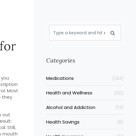
for
Categories
 you
Medications
(134)
scription
rol. Most
Health and Wellness
(121)
o they
Alcohol and Addiction
(13)
s out
esult:
Health Savings
(8)
. Still,
ry mouth