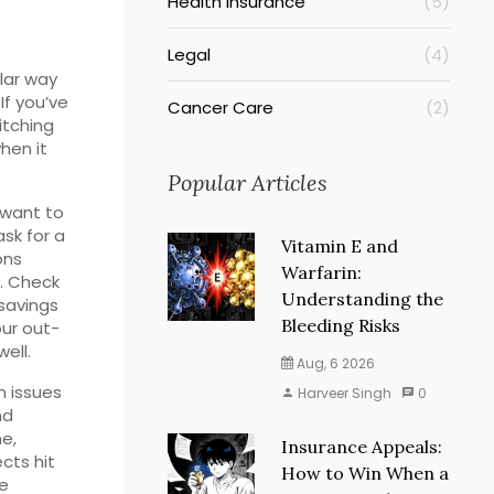
Health Insurance
(5)
Legal
(4)
ilar way
If you’ve
Cancer Care
(2)
itching
hen it
Popular Articles
 want to
ask for a
Vitamin E and
ons
Warfarin:
e. Check
Understanding the
savings
Bleeding Risks
our out-
ell.
Aug, 6 2026
n issues
Harveer Singh
0
nd
me,
Insurance Appeals:
cts hit
How to Win When a
re