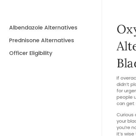
Oxy
Albendazole Alternatives
Prednisone Alternatives
Alt
Officer Eligibility
Bla
If overa
didn’t pl
for urge
people u
can get 
Curious 
your blad
you’re n
it’s wis