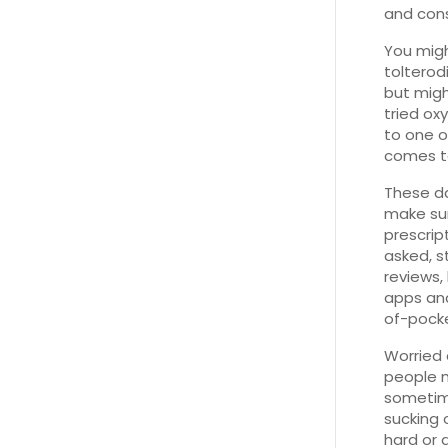
and cons
You migh
tolterod
but might
tried ox
to one o
comes to
These d
make sur
prescrip
asked, st
reviews,
apps and
of-pocke
Worried 
people 
sometime
sucking 
hard or 