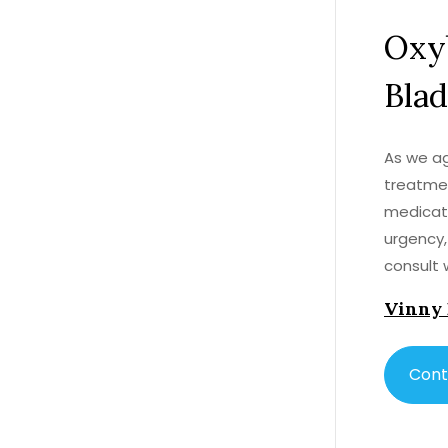
Oxy
Blad
As we ag
treatmen
medicati
urgency,
consult 
choice f
Vinny
other me
quality o
address 
Cont