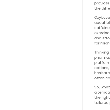
provider
the diff
Oxybutyn
about bl
caffeine
exercise
and stro
for mixi
Thinking
pharmacy
platform
options,
hesitate
often co
So, whet
alternati
the right
tailored