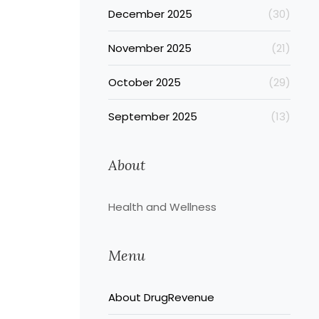
December 2025
(30)
November 2025
(21)
October 2025
(29)
September 2025
(13)
About
Health and Wellness
Menu
About DrugRevenue