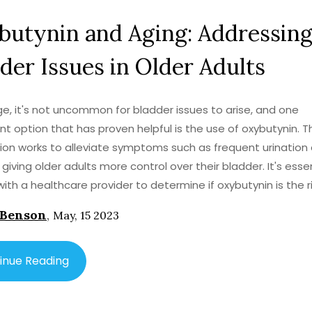
butynin and Aging: Addressin
der Issues in Older Adults
e, it's not uncommon for bladder issues to arise, and one
t option that has proven helpful is the use of oxybutynin. T
on works to alleviate symptoms such as frequent urination
 giving older adults more control over their bladder. It's esse
with a healthcare provider to determine if oxybutynin is the r
or your needs, as there may be side effects or interactions 
 Benson
,
May, 15 2023
dications. Overall, this medication can significantly improve
f life for older adults struggling with bladder issues. It's imp
these concerns early on to maintain a healthy and active lif
inue Reading