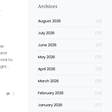
Archives
g
August 2026
(3)
July 2026
(15)
June 2026
(11)
his
 and
May 2026
(13)
ntial to
ight
April 2026
(12)
with
 the
March 2026
(10)
ortant to
February 2026
(14)
estyle.
7
January 2026
(27)