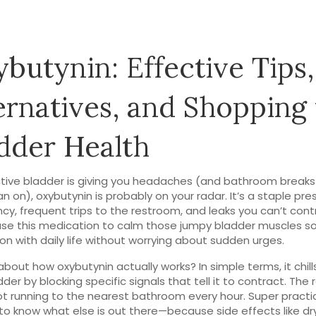
butynin: Effective Tips,
ernatives, and Shopping 
dder Health
ctive bladder is giving you headaches (and bathroom breaks
an on), oxybutynin is probably on your radar. It’s a staple pre
ncy, frequent trips to the restroom, and leaks you can’t cont
se this medication to calm those jumpy bladder muscles s
on with daily life without worrying about sudden urges.
about how oxybutynin actually works? In simple terms, it chill
der by blocking specific signals that tell it to contract. The r
ot running to the nearest bathroom every hour. Super practical
e to know what else is out there—because side effects like d