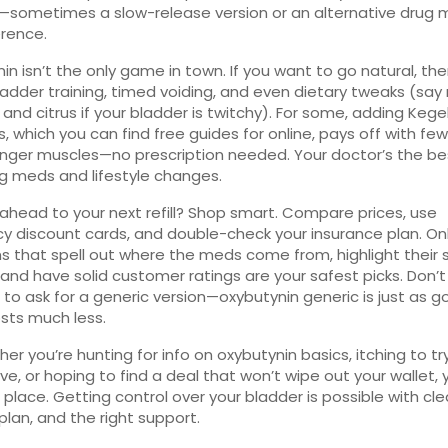
—sometimes a slow-release version or an alternative drug m
erence.
in isn’t the only game in town. If you want to go natural, the
adder training, timed voiding, and even dietary tweaks (say
 and citrus if your bladder is twitchy). For some, adding Kege
s, which you can find free guides for online, pays off with few
nger muscles—no prescription needed. Your doctor’s the be
ng meds and lifestyle changes.
 ahead to your next refill? Shop smart. Compare prices, use
 discount cards, and double-check your insurance plan. On
s that spell out where the meds come from, highlight their 
 and have solid customer ratings are your safest picks. Don’t
 to ask for a generic version—oxybutynin generic is just as 
sts much less.
her you’re hunting for info on oxybutynin basics, itching to tr
ve, or hoping to find a deal that won’t wipe out your wallet, y
 place. Getting control over your bladder is possible with clea
 plan, and the right support.