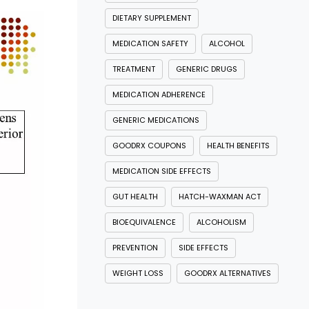
DIETARY SUPPLEMENT
MEDICATION SAFETY
ALCOHOL
TREATMENT
GENERIC DRUGS
MEDICATION ADHERENCE
GENERIC MEDICATIONS
GOODRX COUPONS
HEALTH BENEFITS
MEDICATION SIDE EFFECTS
GUT HEALTH
HATCH-WAXMAN ACT
BIOEQUIVALENCE
ALCOHOLISM
PREVENTION
SIDE EFFECTS
WEIGHT LOSS
GOODRX ALTERNATIVES