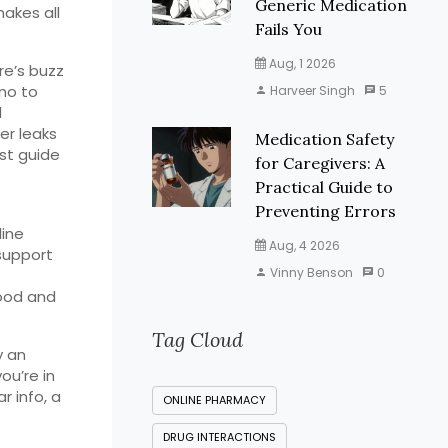
Generic Medication
akes all
Fails You
Aug, 1 2026
re’s buzz
 no to
Harveer Singh
5
l
er leaks
Medication Safety
st guide
for Caregivers: A
Practical Guide to
Preventing Errors
line
Aug, 4 2026
support
Vinny Benson
0
good and
Tag Cloud
y an
ou’re in
r info, a
ONLINE PHARMACY
DRUG INTERACTIONS