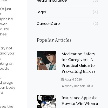
Health Insurance
(5)
's just
Legal
(4)
s
might be
Cancer Care
(2)
ewer
 still
ches
Popular Articles
 try not
 and you
Medication Safety
u
for Caregivers: A
aking an
Practical Guide to
tooth.
Preventing Errors
.
Aug, 4 2026
nd drugs
Vinny Benson
0
your body
 a
Insurance Appeals:
How to Win When a
keep the