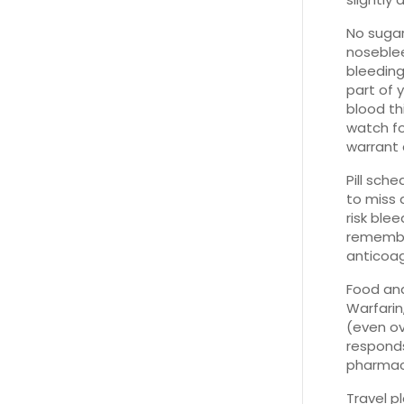
No sugar
noseblee
bleeding
part of 
blood th
watch fo
warrant 
Pill sch
to miss 
risk ble
remember
anticoag
Food an
Warfarin
(even ov
responds
pharmaci
Travel p