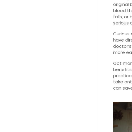
original
blood th
falls, o
serious 
Curious 
have di
doctor’s
more easi
Got more
benefits
practica
take ant
can save 