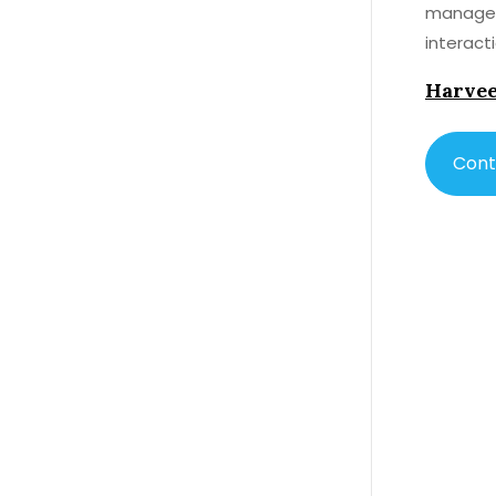
manage y
interact
thinning
Harvee
Cont