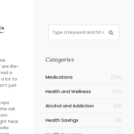
e
Categories
ese
are life-
 had a
Medications
(134)
 a lot to
n’t just
Health and Wellness
(121)
stops
Alcohol and Addiction
(13)
he risk
tion
Health Savings
(8)
ght hear
orks
best.