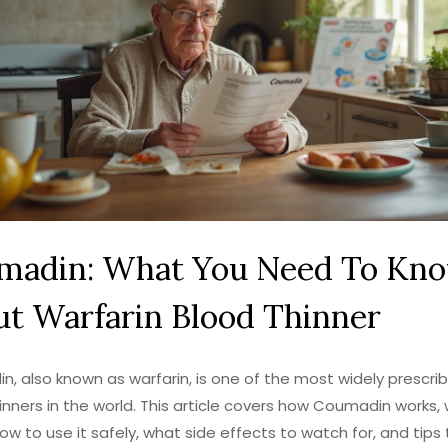
madin: What You Need To Kn
t Warfarin Blood Thinner
, also known as warfarin, is one of the most widely prescri
inners in the world. This article covers how Coumadin works, 
how to use it safely, what side effects to watch for, and tips 