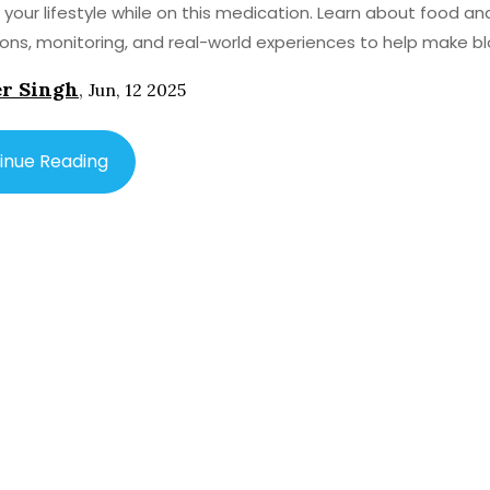
our lifestyle while on this medication. Learn about food an
ions, monitoring, and real-world experiences to help make b
 treatment less confusing.
r Singh
,
Jun, 12 2025
inue Reading