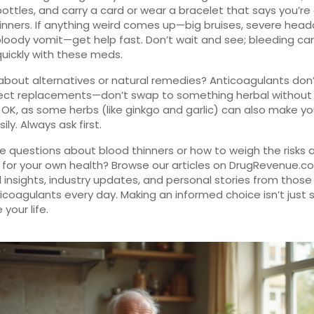
 bottles, and carry a card or wear a bracelet that says you’re
inners. If anything weird comes up—big bruises, severe hea
r bloody vomit—get help fast. Don’t wait and see; bleeding ca
quickly with these meds.
about alternatives or natural remedies? Anticoagulants don’t
rect replacements—don’t swap to something herbal without
 OK, as some herbs (like ginkgo and garlic) can also make y
ly. Always ask first.
 questions about blood thinners or how to weigh the risks 
 for your own health? Browse our articles on DrugRevenue.c
l insights, industry updates, and personal stories from thos
icoagulants every day. Making an informed choice isn’t just
your life.