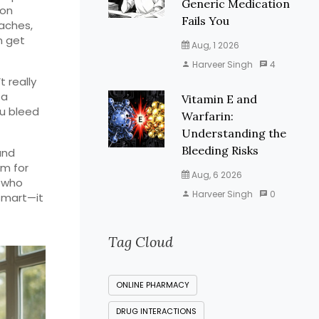
Generic Medication
 on
Fails You
daches,
n get
Aug, 1 2026
Harveer Singh
4
 really
 a
Vitamin E and
ou bleed
Warfarin:
Understanding the
Bleeding Risks
and
om for
Aug, 6 2026
e who
Harveer Singh
0
 smart—it
Tag Cloud
ONLINE PHARMACY
DRUG INTERACTIONS