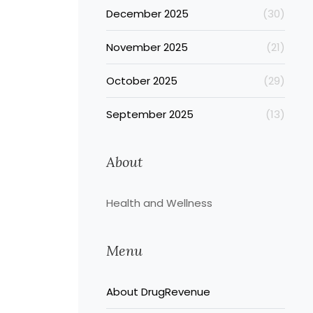
December 2025
(30)
November 2025
(21)
October 2025
(29)
September 2025
(13)
About
Health and Wellness
Menu
About DrugRevenue