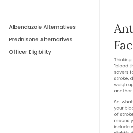
Ant
Albendazole Alternatives
Prednisone Alternatives
Fac
Officer Eligibility
Thinking
"blood th
savers f
stroke, 
weigh up 
another p
So, what
your blo
of strok
means yo
include 
slightly 