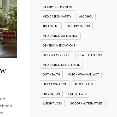
DIETARY SUPPLEMENT
MEDICATION SAFETY
ALCOHOL
TREATMENT
GENERIC DRUGS
MEDICATION ADHERENCE
GENERIC MEDICATIONS
GOODRX COUPONS
HEALTH BENEFITS
MEDICATION SIDE EFFECTS
ow
GUT HEALTH
HATCH-WAXMAN ACT
BIOEQUIVALENCE
ALCOHOLISM
PREVENTION
SIDE EFFECTS
bed
WEIGHT LOSS
GOODRX ALTERNATIVES
what it
to