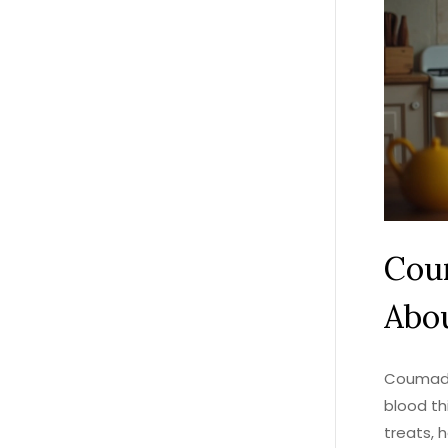
Cou
Abou
Coumadin
blood th
treats, 