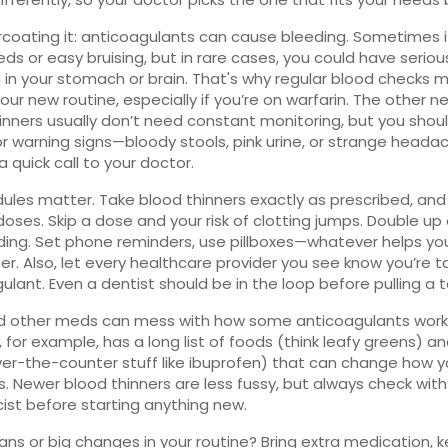
coating it: anticoagulants can cause bleeding. Sometimes it
ds or easy bruising, but in rare cases, you could have seriou
 in your stomach or brain. That's why regular blood checks 
your new routine, especially if you’re on warfarin. The other n
inners usually don’t need constant monitoring, but you should
r warning signs—bloody stools, pink urine, or strange heada
a quick call to your doctor.
edules matter. Take blood thinners exactly as prescribed, and
doses. Skip a dose and your risk of clotting jumps. Double up
eding. Set phone reminders, use pillboxes—whatever helps yo
. Also, let every healthcare provider you see know you’re t
ulant. Even a dentist should be in the loop before pulling a 
d other meds can mess with how some anticoagulants work
, for example, has a long list of foods (think leafy greens) a
er-the-counter stuff like ibuprofen) that can change how 
. Newer blood thinners are less fussy, but always check with
st before starting anything new.
lans or big changes in your routine? Bring extra medication, 