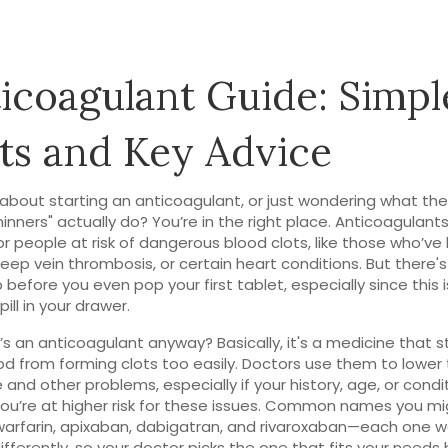
icoagulant Guide: Simpl
ts and Key Advice
 about starting an anticoagulant, or just wondering what th
inners" actually do? You’re in the right place. Anticoagulants 
or people at risk of dangerous blood clots, like those who’ve
deep vein thrombosis, or certain heart conditions. But there's
before you even pop your first tablet, especially since this is
ill in your drawer.
’s an anticoagulant anyway? Basically, it's a medicine that 
od from forming clots too easily. Doctors use them to lower t
e and other problems, especially if your history, age, or condi
u’re at higher risk for these issues. Common names you mi
warfarin, apixaban, dabigatran, and rivaroxaban—each one w
differently, so your doctor picks the one that fits your needs 