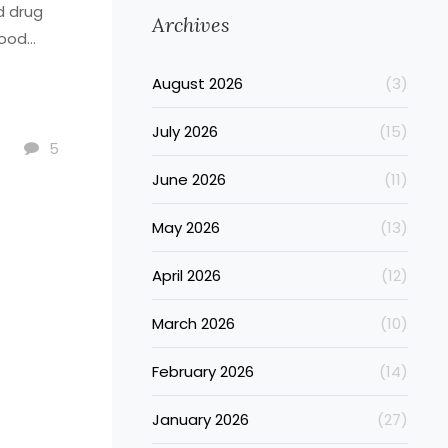
d drug
Archives
lood
August 2026
(3)
July 2026
(15)
5
June 2026
(11)
May 2026
(13)
April 2026
(12)
March 2026
(10)
February 2026
(14)
January 2026
(27)