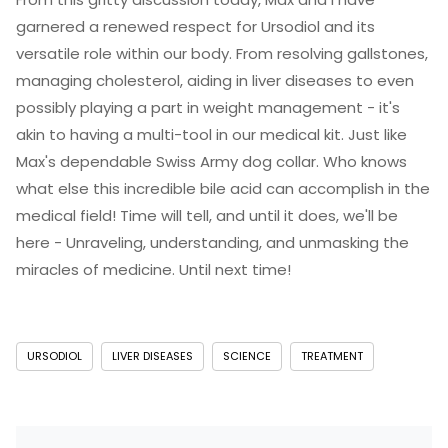
garnered a renewed respect for Ursodiol and its
versatile role within our body. From resolving gallstones,
managing cholesterol, aiding in liver diseases to even
possibly playing a part in weight management - it's
akin to having a multi-tool in our medical kit. Just like
Max's dependable Swiss Army dog collar. Who knows
what else this incredible bile acid can accomplish in the
medical field! Time will tell, and until it does, we'll be
here - Unraveling, understanding, and unmasking the
miracles of medicine. Until next time!
URSODIOL
LIVER DISEASES
SCIENCE
TREATMENT