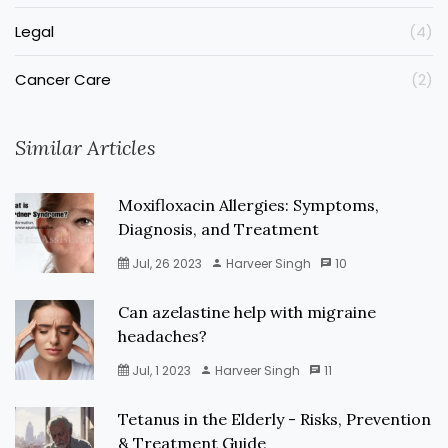
Legal
(4)
Cancer Care
(2)
Similar Articles
Moxifloxacin Allergies: Symptoms,
Diagnosis, and Treatment
Jul, 26 2023
Harveer Singh
10
Can azelastine help with migraine
headaches?
Jul, 1 2023
Harveer Singh
11
Tetanus in the Elderly - Risks, Prevention
& Treatment Guide