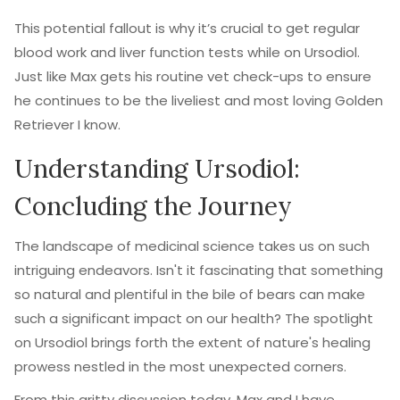
This potential fallout is why it’s crucial to get regular
blood work and liver function tests while on Ursodiol.
Just like Max gets his routine vet check-ups to ensure
he continues to be the liveliest and most loving Golden
Retriever I know.
Understanding Ursodiol:
Concluding the Journey
The landscape of medicinal science takes us on such
intriguing endeavors. Isn't it fascinating that something
so natural and plentiful in the bile of bears can make
such a significant impact on our health? The spotlight
on Ursodiol brings forth the extent of nature's healing
prowess nestled in the most unexpected corners.
From this gritty discussion today, Max and I have