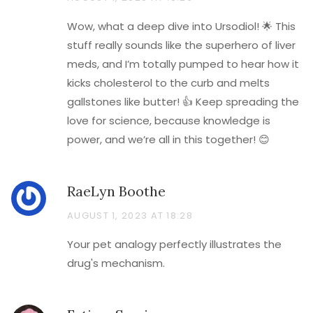
Wow, what a deep dive into Ursodiol! 🌟 This
stuff really sounds like the superhero of liver
meds, and I’m totally pumped to hear how it
kicks cholesterol to the curb and melts
gallstones like butter! 👍 Keep spreading the
love for science, because knowledge is
power, and we’re all in this together! 😊
RaeLyn Boothe
AUGUST 1, 2023 AT 18:28
Your pet analogy perfectly illustrates the
drug's mechanism.