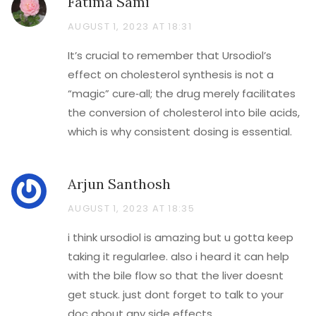
Fatima Sami
AUGUST 1, 2023 AT 18:31
It’s crucial to remember that Ursodiol’s
effect on cholesterol synthesis is not a
“magic” cure‑all; the drug merely facilitates
the conversion of cholesterol into bile acids,
which is why consistent dosing is essential.
Arjun Santhosh
AUGUST 1, 2023 AT 18:35
i think ursodiol is amazing but u gotta keep
taking it regularlee. also i heard it can help
with the bile flow so that the liver doesnt
get stuck. just dont forget to talk to your
doc about any side effects.