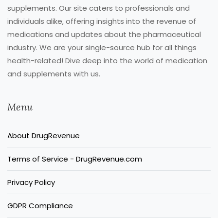
supplements. Our site caters to professionals and
individuals alike, offering insights into the revenue of
medications and updates about the pharmaceutical
industry. We are your single-source hub for all things
health-related! Dive deep into the world of medication
and supplements with us.
Menu
About DrugRevenue
Terms of Service - DrugRevenue.com
Privacy Policy
GDPR Compliance