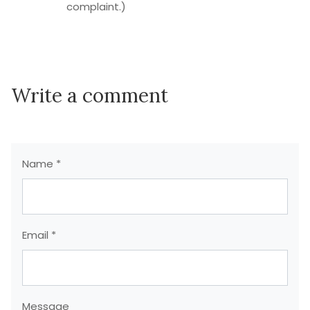
complaint.)
Write a comment
Name *
Email *
Message