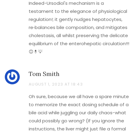
Indeed-Ursodiol's mechanism is a
testament to the elegance of physiological
regulation!; it gently nudges hepatocytes,
re‑balances bile composition, and mitigates
cholestasis, all whilst preserving the delicate
equilibrium of the enterohepatic circulation!!!
😊💊💡
Tom Smith
AUGUST 1, 2023 AT 18:43
Oh sure, because we all have a spare minute
to memorize the exact dosing schedule of a
bile acid while juggling our daily chaos-what
could possibly go wrong? (If you ignore the
instructions, the liver might just file a formal