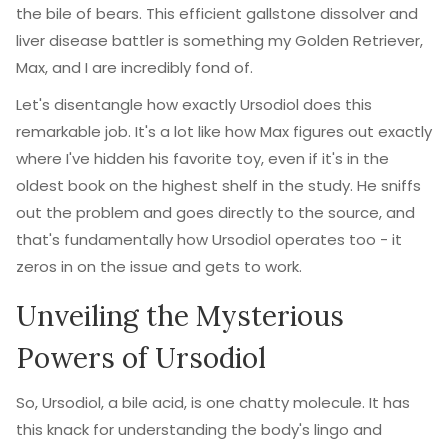
the bile of bears. This efficient gallstone dissolver and
liver disease battler is something my Golden Retriever,
Max, and I are incredibly fond of.
Let's disentangle how exactly Ursodiol does this
remarkable job. It's a lot like how Max figures out exactly
where I've hidden his favorite toy, even if it's in the
oldest book on the highest shelf in the study. He sniffs
out the problem and goes directly to the source, and
that's fundamentally how Ursodiol operates too - it
zeros in on the issue and gets to work.
Unveiling the Mysterious
Powers of Ursodiol
So, Ursodiol, a bile acid, is one chatty molecule. It has
this knack for understanding the body's lingo and