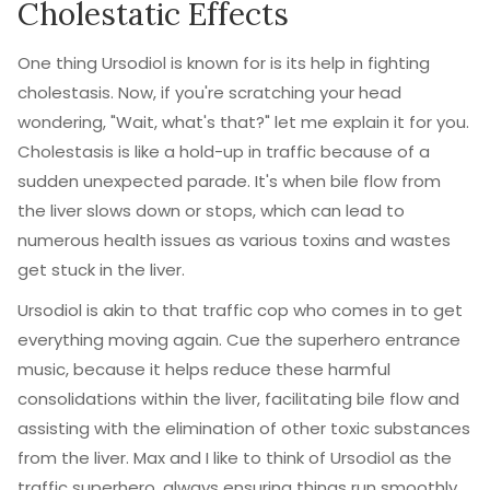
Cholestatic Effects
One thing Ursodiol is known for is its help in fighting
cholestasis. Now, if you're scratching your head
wondering, "Wait, what's that?" let me explain it for you.
Cholestasis is like a hold-up in traffic because of a
sudden unexpected parade. It's when bile flow from
the liver slows down or stops, which can lead to
numerous health issues as various toxins and wastes
get stuck in the liver.
Ursodiol is akin to that traffic cop who comes in to get
everything moving again. Cue the superhero entrance
music, because it helps reduce these harmful
consolidations within the liver, facilitating bile flow and
assisting with the elimination of other toxic substances
from the liver. Max and I like to think of Ursodiol as the
traffic superhero, always ensuring things run smoothly