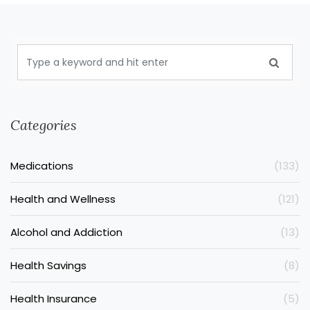
Categories
Medications
(133)
Health and Wellness
(121)
Alcohol and Addiction
(13)
Health Savings
(8)
Health Insurance
(5)