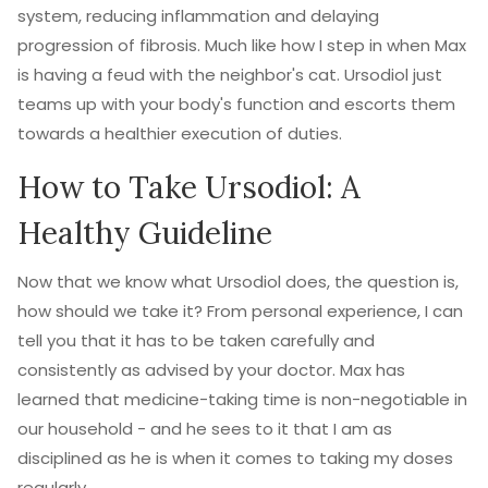
system, reducing inflammation and delaying
progression of fibrosis. Much like how I step in when Max
is having a feud with the neighbor's cat. Ursodiol just
teams up with your body's function and escorts them
towards a healthier execution of duties.
How to Take Ursodiol: A
Healthy Guideline
Now that we know what Ursodiol does, the question is,
how should we take it? From personal experience, I can
tell you that it has to be taken carefully and
consistently as advised by your doctor. Max has
learned that medicine-taking time is non-negotiable in
our household - and he sees to it that I am as
disciplined as he is when it comes to taking my doses
regularly.