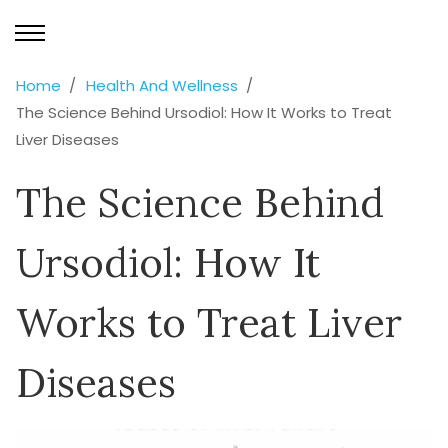
Home
Health And Wellness
The Science Behind Ursodiol: How It Works to Treat
Liver Diseases
The Science Behind
Ursodiol: How It
Works to Treat Liver
Diseases