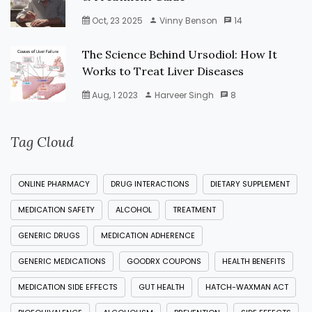
Oct, 23 2025
Vinny Benson
14
The Science Behind Ursodiol: How It
Works to Treat Liver Diseases
Aug, 1 2023
Harveer Singh
8
Tag Cloud
ONLINE PHARMACY
DRUG INTERACTIONS
DIETARY SUPPLEMENT
MEDICATION SAFETY
ALCOHOL
TREATMENT
GENERIC DRUGS
MEDICATION ADHERENCE
GENERIC MEDICATIONS
GOODRX COUPONS
HEALTH BENEFITS
MEDICATION SIDE EFFECTS
GUT HEALTH
HATCH-WAXMAN ACT