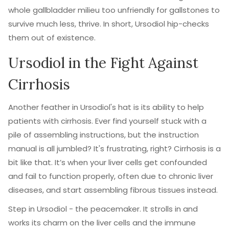
whole gallbladder milieu too unfriendly for gallstones to
survive much less, thrive. In short, Ursodiol hip-checks
them out of existence.
Ursodiol in the Fight Against
Cirrhosis
Another feather in Ursodiol's hat is its ability to help
patients with cirrhosis. Ever find yourself stuck with a
pile of assembling instructions, but the instruction
manual is all jumbled? It's frustrating, right? Cirrhosis is a
bit like that. It’s when your liver cells get confounded
and fail to function properly, often due to chronic liver
diseases, and start assembling fibrous tissues instead.
Step in Ursodiol - the peacemaker. It strolls in and
works its charm on the liver cells and the immune