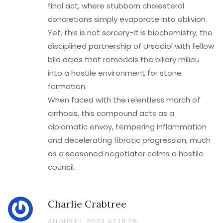
final act, where stubborn cholesterol
concretions simply evaporate into oblivion.
Yet, this is not sorcery-it is biochemistry, the
disciplined partnership of Ursodiol with fellow
bile acids that remodels the biliary milieu
into a hostile environment for stone
formation.
When faced with the relentless march of
cirrhosis, this compound acts as a
diplomatic envoy, tempering inflammation
and decelerating fibrotic progression, much
as a seasoned negotiator calms a hostile
council.
Charlie Crabtree
AUGUST 1, 2023 AT 18:26