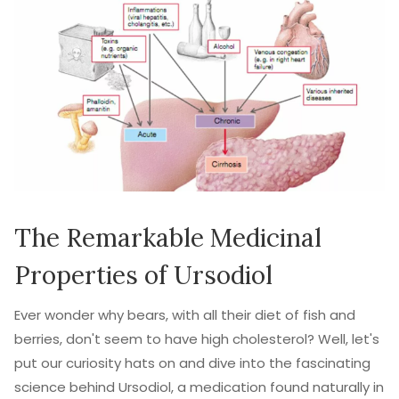
The Remarkable Medicinal
Properties of Ursodiol
Ever wonder why bears, with all their diet of fish and
berries, don't seem to have high cholesterol? Well, let's
put our curiosity hats on and dive into the fascinating
science behind Ursodiol, a medication found naturally in