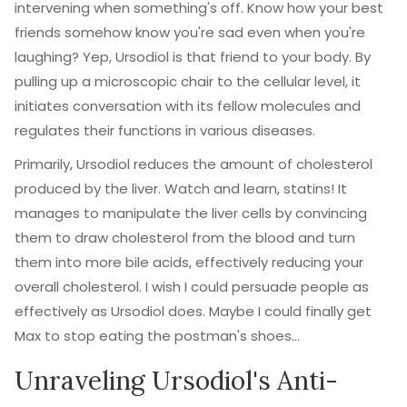
intervening when something's off. Know how your best
friends somehow know you're sad even when you're
laughing? Yep, Ursodiol is that friend to your body. By
pulling up a microscopic chair to the cellular level, it
initiates conversation with its fellow molecules and
regulates their functions in various diseases.
Primarily, Ursodiol reduces the amount of cholesterol
produced by the liver. Watch and learn, statins! It
manages to manipulate the liver cells by convincing
them to draw cholesterol from the blood and turn
them into more bile acids, effectively reducing your
overall cholesterol. I wish I could persuade people as
effectively as Ursodiol does. Maybe I could finally get
Max to stop eating the postman's shoes...
Unraveling Ursodiol's Anti-