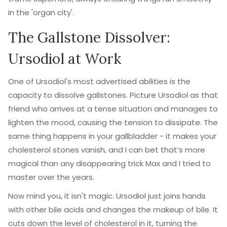
in the 'organ city'.
The Gallstone Dissolver:
Ursodiol at Work
One of Ursodiol's most advertised abilities is the
capacity to dissolve gallstones. Picture Ursodiol as that
friend who arrives at a tense situation and manages to
lighten the mood, causing the tension to dissipate. The
same thing happens in your gallbladder - it makes your
cholesterol stones vanish, and I can bet that’s more
magical than any disappearing trick Max and I tried to
master over the years.
Now mind you, it isn't magic. Ursodiol just joins hands
with other bile acids and changes the makeup of bile. It
cuts down the level of cholesterol in it, turning the