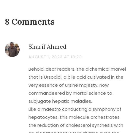
8 Comments
Sharif Ahmed
AUGUST 1, 2023 AT 18:23
Behold, dear readers, the alchemical marvel
that is Ursodiol, a bile acid cultivated in the
very essence of ursine majesty, now
commandeered by mortal science to
subjugate hepatic maladies.
Like a maestro conducting a symphony of
hepatocytes, this molecule orchestrates
the reduction of cholesterol synthesis with