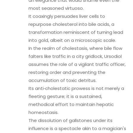
an elegance that would shame even the
most seasoned virtuoso.
It coaxingly persuades liver cells to
repurpose cholesterol into bile acids, a
transformation reminiscent of turning lead
into gold, albeit on a microscopic scale.
In the realm of cholestasis, where bile flow
falters like traffic in a city gridlock, Ursodiol
assumes the role of a vigilant traffic officer,
restoring order and preventing the
accumulation of toxic detritus.
Its anti‑cholestatic prowess is not merely a
fleeting gesture; it is a sustained,
methodical effort to maintain hepatic
homeostasis.
The dissolution of gallstones under its
influence is a spectacle akin to a magician's