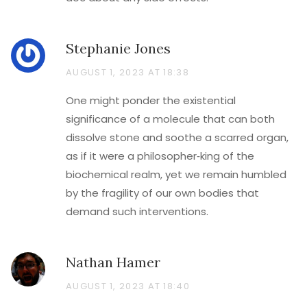
Stephanie Jones
AUGUST 1, 2023 AT 18:38
One might ponder the existential
significance of a molecule that can both
dissolve stone and soothe a scarred organ,
as if it were a philosopher‑king of the
biochemical realm, yet we remain humbled
by the fragility of our own bodies that
demand such interventions.
Nathan Hamer
AUGUST 1, 2023 AT 18:40