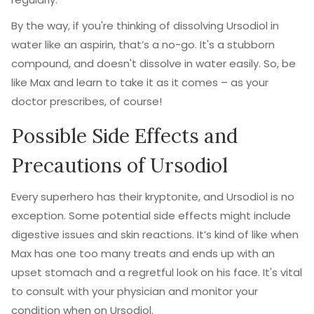
By the way, if you're thinking of dissolving Ursodiol in
water like an aspirin, that’s a no-go. It's a stubborn
compound, and doesn't dissolve in water easily. So, be
like Max and learn to take it as it comes – as your
doctor prescribes, of course!
Possible Side Effects and
Precautions of Ursodiol
Every superhero has their kryptonite, and Ursodiol is no
exception. Some potential side effects might include
digestive issues and skin reactions. It’s kind of like when
Max has one too many treats and ends up with an
upset stomach and a regretful look on his face. It's vital
to consult with your physician and monitor your
condition when on Ursodiol.