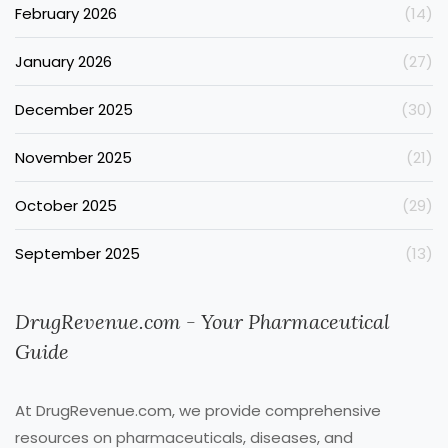
February 2026
(14)
January 2026
(27)
December 2025
(30)
November 2025
(21)
October 2025
(29)
September 2025
(13)
DrugRevenue.com - Your Pharmaceutical
Guide
At DrugRevenue.com, we provide comprehensive
resources on pharmaceuticals, diseases, and