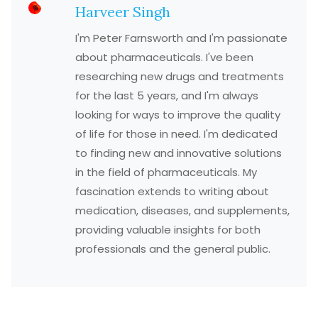
Harveer Singh
I'm Peter Farnsworth and I'm passionate
about pharmaceuticals. I've been
researching new drugs and treatments
for the last 5 years, and I'm always
looking for ways to improve the quality
of life for those in need. I'm dedicated
to finding new and innovative solutions
in the field of pharmaceuticals. My
fascination extends to writing about
medication, diseases, and supplements,
providing valuable insights for both
professionals and the general public.