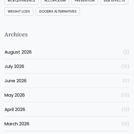
BIOEQUIVALENCE
ALCOHOLISM
PREVENTION
SIDE EFFECTS
WEIGHT LOSS
GOODRX ALTERNATIVES
Archives
August 2026
(2)
July 2026
(15)
June 2026
(11)
May 2026
(13)
April 2026
(12)
March 2026
(10)