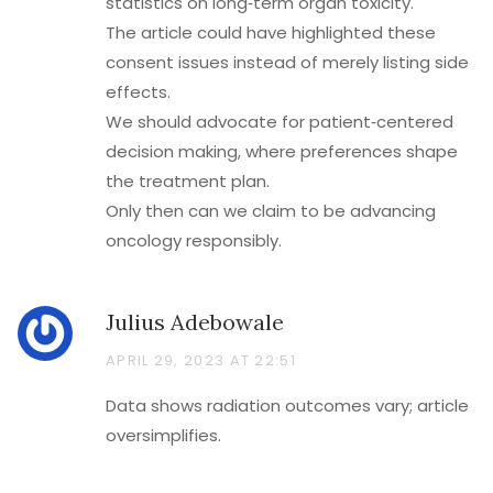
statistics on long‑term organ toxicity.
The article could have highlighted these
consent issues instead of merely listing side
effects.
We should advocate for patient‑centered
decision making, where preferences shape
the treatment plan.
Only then can we claim to be advancing
oncology responsibly.
Julius Adebowale
APRIL 29, 2023 AT 22:51
Data shows radiation outcomes vary; article
oversimplifies.