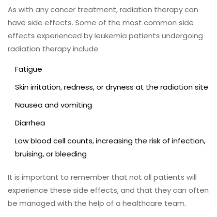
As with any cancer treatment, radiation therapy can
have side effects. Some of the most common side
effects experienced by leukemia patients undergoing
radiation therapy include:
Fatigue
Skin irritation, redness, or dryness at the radiation site
Nausea and vomiting
Diarrhea
Low blood cell counts, increasing the risk of infection,
bruising, or bleeding
It is important to remember that not all patients will
experience these side effects, and that they can often
be managed with the help of a healthcare team.