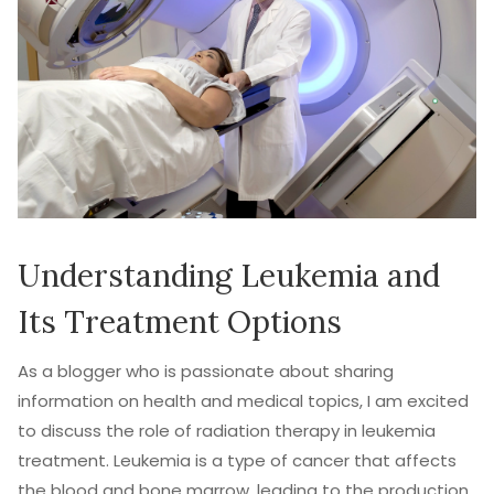
Understanding Leukemia and
Its Treatment Options
As a blogger who is passionate about sharing
information on health and medical topics, I am excited
to discuss the role of radiation therapy in leukemia
treatment. Leukemia is a type of cancer that affects
the blood and bone marrow, leading to the production