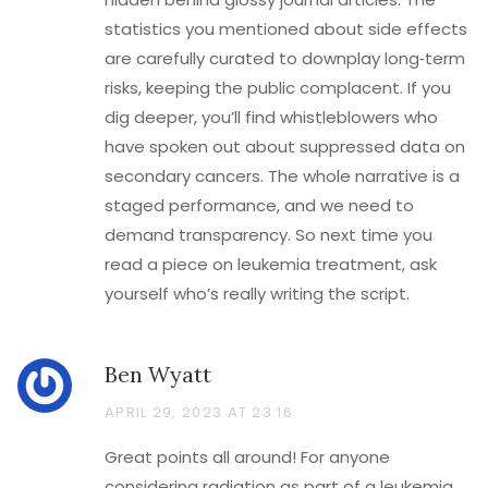
statistics you mentioned about side effects
are carefully curated to downplay long‑term
risks, keeping the public complacent. If you
dig deeper, you’ll find whistleblowers who
have spoken out about suppressed data on
secondary cancers. The whole narrative is a
staged performance, and we need to
demand transparency. So next time you
read a piece on leukemia treatment, ask
yourself who’s really writing the script.
Ben Wyatt
APRIL 29, 2023 AT 23:16
Great points all around! For anyone
considering radiation as part of a leukemia