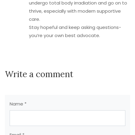
undergo total body irradiation and go on to
thrive, especially with modern supportive
care.
Stay hopeful and keep asking questions-
you’re your own best advocate.
Write a comment
Name *
Email *