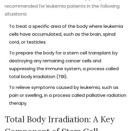
recommended for leukemia patients in the following
situations:
To treat a specific area of the body where leukemia
cells have accumulated, such as the brain, spinal
cord, or testicles.
To prepare the body for a stem cell transplant by
destroying any remaining cancer cells and
suppressing the immune system, a process called
total body irradiation (TBI).
To relieve symptoms caused by leukemia, such as
pain or swelling, in a process called palliative radiation
therapy.
Total Body Irradiation: A Key