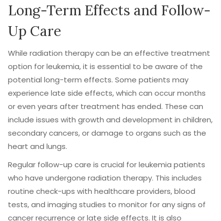
Long-Term Effects and Follow-
Up Care
While radiation therapy can be an effective treatment
option for leukemia, it is essential to be aware of the
potential long-term effects. Some patients may
experience late side effects, which can occur months
or even years after treatment has ended. These can
include issues with growth and development in children,
secondary cancers, or damage to organs such as the
heart and lungs.
Regular follow-up care is crucial for leukemia patients
who have undergone radiation therapy. This includes
routine check-ups with healthcare providers, blood
tests, and imaging studies to monitor for any signs of
cancer recurrence or late side effects. It is also