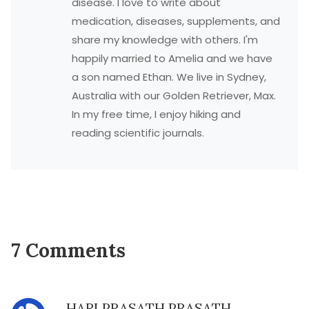
disease. I love to write about
medication, diseases, supplements, and
share my knowledge with others. I'm
happily married to Amelia and we have
a son named Ethan. We live in Sydney,
Australia with our Golden Retriever, Max.
In my free time, I enjoy hiking and
reading scientific journals.
7 Comments
HARI PRASATH PRASATH