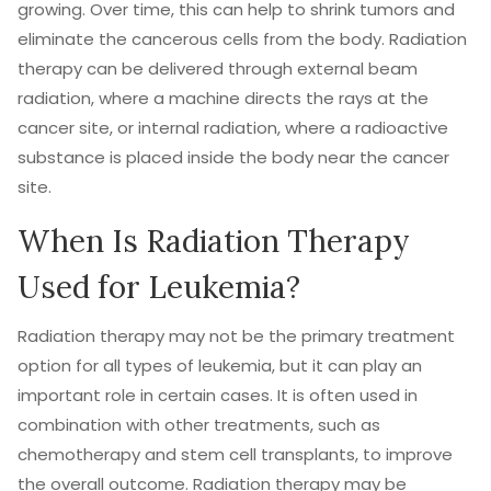
growing. Over time, this can help to shrink tumors and
eliminate the cancerous cells from the body. Radiation
therapy can be delivered through external beam
radiation, where a machine directs the rays at the
cancer site, or internal radiation, where a radioactive
substance is placed inside the body near the cancer
site.
When Is Radiation Therapy
Used for Leukemia?
Radiation therapy may not be the primary treatment
option for all types of leukemia, but it can play an
important role in certain cases. It is often used in
combination with other treatments, such as
chemotherapy and stem cell transplants, to improve
the overall outcome. Radiation therapy may be