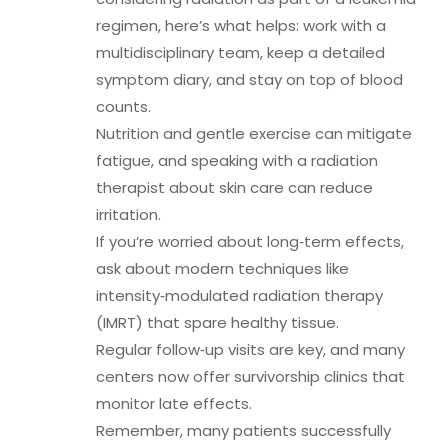
regimen, here’s what helps: work with a
multidisciplinary team, keep a detailed
symptom diary, and stay on top of blood
counts.
Nutrition and gentle exercise can mitigate
fatigue, and speaking with a radiation
therapist about skin care can reduce
irritation.
If you’re worried about long‑term effects,
ask about modern techniques like
intensity‑modulated radiation therapy
(IMRT) that spare healthy tissue.
Regular follow‑up visits are key, and many
centers now offer survivorship clinics that
monitor late effects.
Remember, many patients successfully