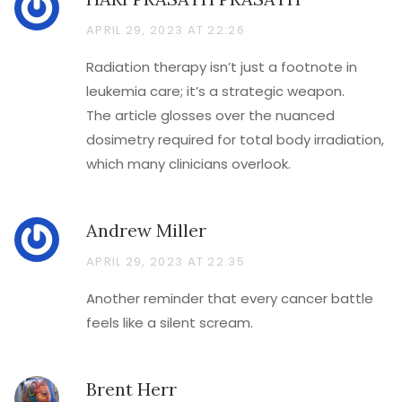
APRIL 29, 2023 AT 22:26
Radiation therapy isn’t just a footnote in
leukemia care; it’s a strategic weapon.
The article glosses over the nuanced
dosimetry required for total body irradiation,
which many clinicians overlook.
Andrew Miller
APRIL 29, 2023 AT 22:35
Another reminder that every cancer battle
feels like a silent scream.
Brent Herr