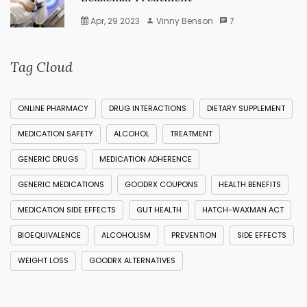
Apr, 29 2023
Vinny Benson
7
Tag Cloud
ONLINE PHARMACY
DRUG INTERACTIONS
DIETARY SUPPLEMENT
MEDICATION SAFETY
ALCOHOL
TREATMENT
GENERIC DRUGS
MEDICATION ADHERENCE
GENERIC MEDICATIONS
GOODRX COUPONS
HEALTH BENEFITS
MEDICATION SIDE EFFECTS
GUT HEALTH
HATCH-WAXMAN ACT
BIOEQUIVALENCE
ALCOHOLISM
PREVENTION
SIDE EFFECTS
WEIGHT LOSS
GOODRX ALTERNATIVES