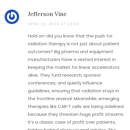
Jefferson Vine
APRIL 29, 2023 AT 23:08
Hold on-did you know that the push for
radiation therapy is not just about patient
outcomes? Big pharma and equipment
manufacturers have a vested interest in
keeping the market for linear accelerators
alive. They fund research, sponsor
conferences, and quietly influence
guidelines, ensuring that radiation stays in
the frontline arsenal. Meanwhile, emerging
therapies like CAR‑T cells are being sidelined
because they threaten huge profit streams.
It’s a classic case of profit over patients,
hidden behind glossy journal articles. The