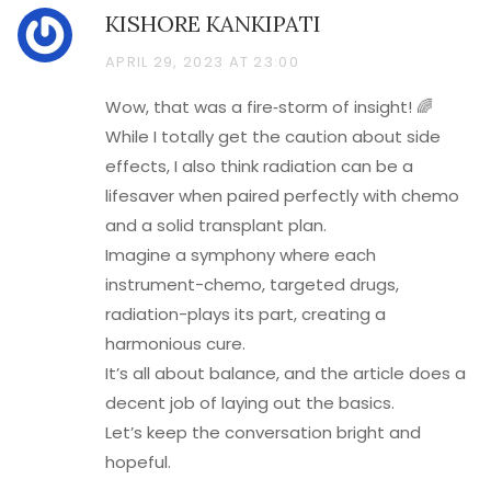
KISHORE KANKIPATI
APRIL 29, 2023 AT 23:00
Wow, that was a fire‑storm of insight! 🌈
While I totally get the caution about side
effects, I also think radiation can be a
lifesaver when paired perfectly with chemo
and a solid transplant plan.
Imagine a symphony where each
instrument-chemo, targeted drugs,
radiation-plays its part, creating a
harmonious cure.
It’s all about balance, and the article does a
decent job of laying out the basics.
Let’s keep the conversation bright and
hopeful.