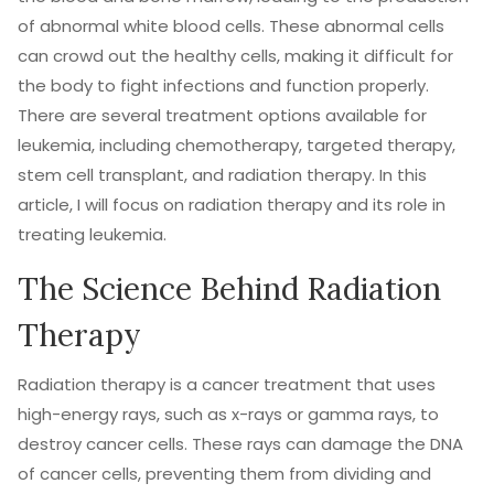
of abnormal white blood cells. These abnormal cells
can crowd out the healthy cells, making it difficult for
the body to fight infections and function properly.
There are several treatment options available for
leukemia, including chemotherapy, targeted therapy,
stem cell transplant, and radiation therapy. In this
article, I will focus on radiation therapy and its role in
treating leukemia.
The Science Behind Radiation
Therapy
Radiation therapy is a cancer treatment that uses
high-energy rays, such as x-rays or gamma rays, to
destroy cancer cells. These rays can damage the DNA
of cancer cells, preventing them from dividing and