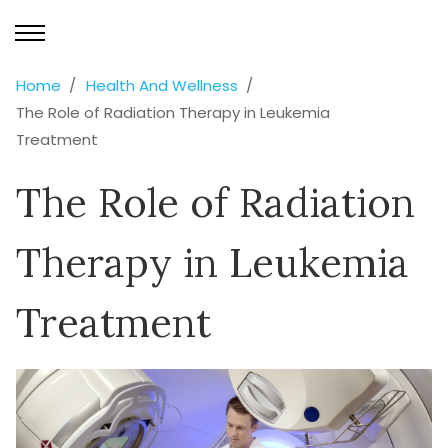
Home
Health And Wellness
The Role of Radiation Therapy in Leukemia
Treatment
The Role of Radiation
Therapy in Leukemia
Treatment