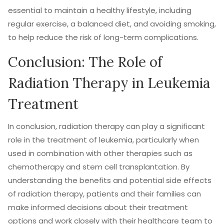
essential to maintain a healthy lifestyle, including
regular exercise, a balanced diet, and avoiding smoking,
to help reduce the risk of long-term complications.
Conclusion: The Role of
Radiation Therapy in Leukemia
Treatment
In conclusion, radiation therapy can play a significant
role in the treatment of leukemia, particularly when
used in combination with other therapies such as
chemotherapy and stem cell transplantation. By
understanding the benefits and potential side effects
of radiation therapy, patients and their families can
make informed decisions about their treatment
options and work closely with their healthcare team to