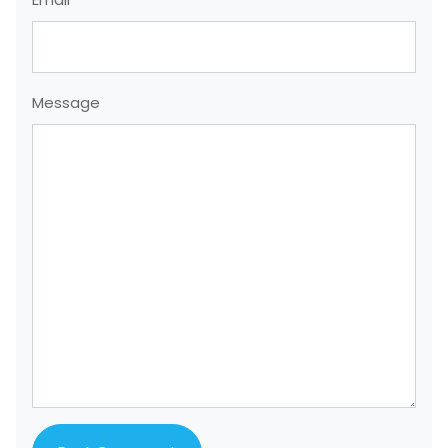
Message