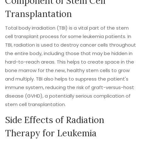
Component of Stem Cell
Transplantation
Total body irradiation (TBI) is a vital part of the stem
cell transplant process for some leukemia patients. In
TBI, radiation is used to destroy cancer cells throughout
the entire body, including those that may be hidden in
hard-to-reach areas. This helps to create space in the
bone marrow for the new, healthy stem cells to grow
and multiply. TBI also helps to suppress the patient's
immune system, reducing the risk of graft-versus-host
disease (GVHD), a potentially serious complication of
stem cell transplantation.
Side Effects of Radiation
Therapy for Leukemia