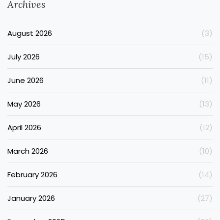
Archives
August 2026
(3)
July 2026
(15)
June 2026
(11)
May 2026
(13)
April 2026
(12)
March 2026
(10)
February 2026
(14)
January 2026
(27)