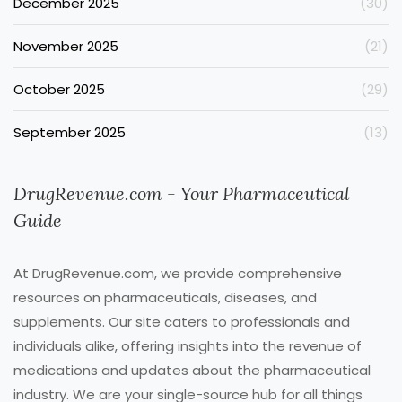
December 2025
(30)
November 2025
(21)
October 2025
(29)
September 2025
(13)
DrugRevenue.com - Your Pharmaceutical
Guide
At DrugRevenue.com, we provide comprehensive
resources on pharmaceuticals, diseases, and
supplements. Our site caters to professionals and
individuals alike, offering insights into the revenue of
medications and updates about the pharmaceutical
industry. We are your single-source hub for all things