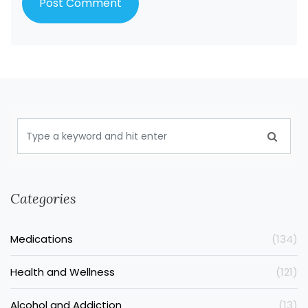
Categories
Medications
(134)
Health and Wellness
(121)
Alcohol and Addiction
(13)