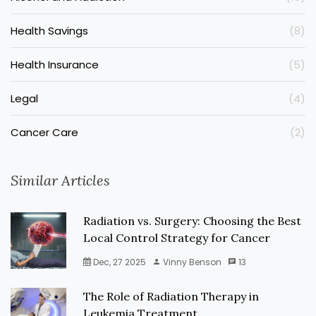
Health Savings
(8)
Health Insurance
(5)
Legal
(4)
Cancer Care
(2)
Similar Articles
Radiation vs. Surgery: Choosing the Best
Local Control Strategy for Cancer
Dec, 27 2025
Vinny Benson
13
The Role of Radiation Therapy in
Leukemia Treatment