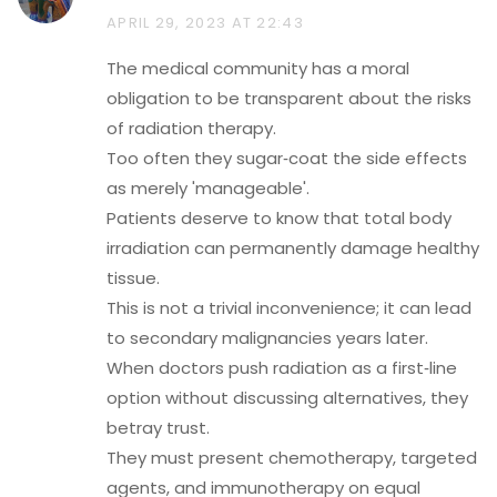
APRIL 29, 2023 AT 22:43
The medical community has a moral
obligation to be transparent about the risks
of radiation therapy.
Too often they sugar‑coat the side effects
as merely 'manageable'.
Patients deserve to know that total body
irradiation can permanently damage healthy
tissue.
This is not a trivial inconvenience; it can lead
to secondary malignancies years later.
When doctors push radiation as a first‑line
option without discussing alternatives, they
betray trust.
They must present chemotherapy, targeted
agents, and immunotherapy on equal