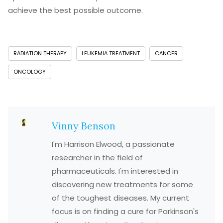
achieve the best possible outcome.
RADIATION THERAPY
LEUKEMIA TREATMENT
CANCER
ONCOLOGY
Vinny Benson
I'm Harrison Elwood, a passionate
researcher in the field of
pharmaceuticals. I'm interested in
discovering new treatments for some
of the toughest diseases. My current
focus is on finding a cure for Parkinson's