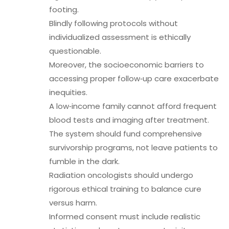
footing.
Blindly following protocols without
individualized assessment is ethically
questionable.
Moreover, the socioeconomic barriers to
accessing proper follow‑up care exacerbate
inequities.
A low‑income family cannot afford frequent
blood tests and imaging after treatment.
The system should fund comprehensive
survivorship programs, not leave patients to
fumble in the dark.
Radiation oncologists should undergo
rigorous ethical training to balance cure
versus harm.
Informed consent must include realistic