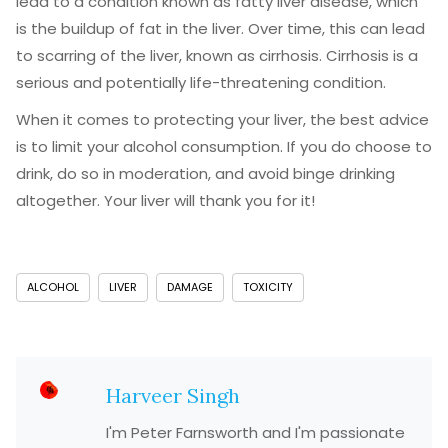
lead to a condition known as fatty liver disease, which
is the buildup of fat in the liver. Over time, this can lead
to scarring of the liver, known as cirrhosis. Cirrhosis is a
serious and potentially life-threatening condition.
When it comes to protecting your liver, the best advice
is to limit your alcohol consumption. If you do choose to
drink, do so in moderation, and avoid binge drinking
altogether. Your liver will thank you for it!
ALCOHOL
LIVER
DAMAGE
TOXICITY
Harveer Singh
I'm Peter Farnsworth and I'm passionate