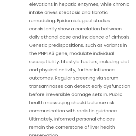
elevations in hepatic enzymes, while chronic
intake drives steatosis and fibrotic
remodeling. Epidemiological studies
consistently show a correlation between
daily ethanol dose and incidence of cirrhosis.
Genetic predispositions, such as variants in
the PNPLA3 gene, modulate individual
susceptibility. Lifestyle factors, including diet
and physical activity, further influence
outcomes. Regular screening via serum
transaminases can detect early dysfunction
before irreversible damage sets in. Public
health messaging should balance risk
communication with realistic guidance.
Ultimately, informed personal choices
remain the cornerstone of liver health
preservation.