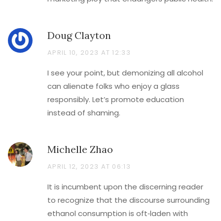
Doug Clayton
APRIL 10, 2023 AT 12:33
I see your point, but demonizing all alcohol
can alienate folks who enjoy a glass
responsibly. Let’s promote education
instead of shaming.
Michelle Zhao
APRIL 12, 2023 AT 06:13
It is incumbent upon the discerning reader
to recognize that the discourse surrounding
ethanol consumption is oft‑laden with