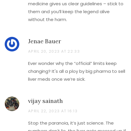
medicine gives us clear guidelines – stick to
them and you’ll keep the legend alive
without the harm.
Jenae Bauer
APRIL 20, 2023 AT 22:33
Ever wonder why the “official” limits keep
changing? It's all a ploy by big pharma to sell
liver meds once we’re sick.
vijay sainath
APRIL 22, 2023 AT 16:13
Stop the paranoia, it’s just science. The
numbers don’t lie, the liver gets messed up if