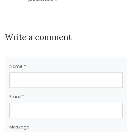
Write a comment
Name *
Email *
Message