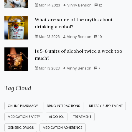
Mar, 14 2023
Vinny Benson
12
What are some of the myths about
drinking alcohol?
Mar, 13 2023
Vinny Benson
19
Is 5-6 units of alcohol twice a week too
much?
Mar, 13 2023
Vinny Benson
7
Tag Cloud
ONLINE PHARMACY
DRUG INTERACTIONS
DIETARY SUPPLEMENT
MEDICATION SAFETY
ALCOHOL
TREATMENT
GENERIC DRUGS
MEDICATION ADHERENCE