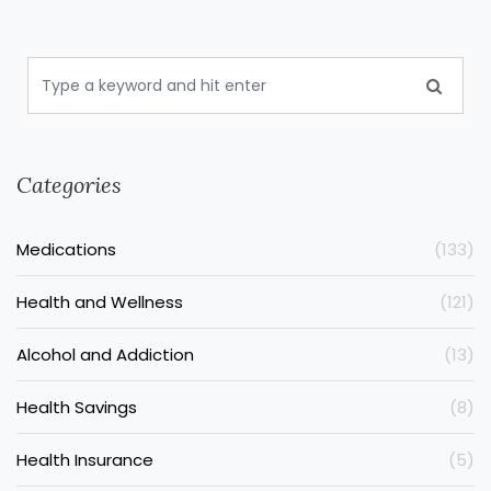
Categories
Medications
(133)
Health and Wellness
(121)
Alcohol and Addiction
(13)
Health Savings
(8)
Health Insurance
(5)