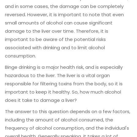
and in some cases, the damage can be completely
reversed. However, it is important to note that even
small amounts of alcohol can cause significant
damage to the liver over time. Therefore, it is
important to be aware of the potential risks
associated with drinking and to limit alcohol
consumption.
Binge drinking is a major health risk, and is especially
hazardous to the liver. The liver is a vital organ
responsible for filtering toxins from the body, so it is
important to keep it healthy. So, how much alcohol
does it take to damage a liver?
The answer to this question depends on a few factors,
including the amount of alcohol consumed, the
frequency of alcohol consumption, and the individual's
overall health. Generally speaking, it takes a lot of