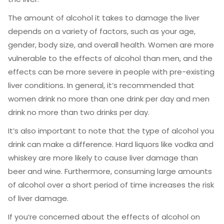
The amount of alcohol it takes to damage the liver
depends on a variety of factors, such as your age,
gender, body size, and overall health. Women are more
vulnerable to the effects of alcohol than men, and the
effects can be more severe in people with pre-existing
liver conditions. In general, it’s recommended that
women drink no more than one drink per day and men
drink no more than two drinks per day.
It’s also important to note that the type of alcohol you
drink can make a difference. Hard liquors like vodka and
whiskey are more likely to cause liver damage than
beer and wine. Furthermore, consuming large amounts
of alcohol over a short period of time increases the risk
of liver damage.
If you’re concerned about the effects of alcohol on