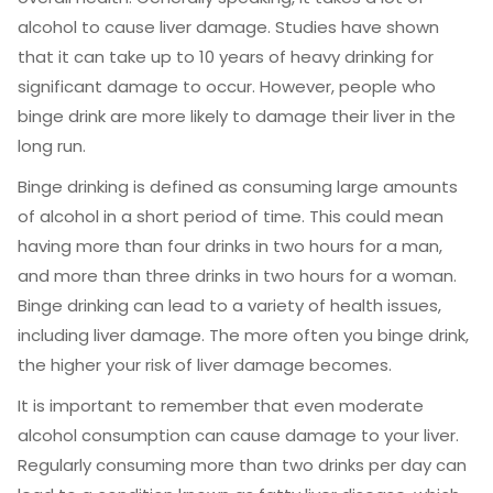
alcohol to cause liver damage. Studies have shown
that it can take up to 10 years of heavy drinking for
significant damage to occur. However, people who
binge drink are more likely to damage their liver in the
long run.
Binge drinking is defined as consuming large amounts
of alcohol in a short period of time. This could mean
having more than four drinks in two hours for a man,
and more than three drinks in two hours for a woman.
Binge drinking can lead to a variety of health issues,
including liver damage. The more often you binge drink,
the higher your risk of liver damage becomes.
It is important to remember that even moderate
alcohol consumption can cause damage to your liver.
Regularly consuming more than two drinks per day can