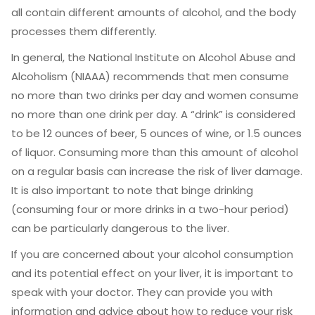
all contain different amounts of alcohol, and the body
processes them differently.
In general, the National Institute on Alcohol Abuse and
Alcoholism (NIAAA) recommends that men consume
no more than two drinks per day and women consume
no more than one drink per day. A “drink” is considered
to be 12 ounces of beer, 5 ounces of wine, or 1.5 ounces
of liquor. Consuming more than this amount of alcohol
on a regular basis can increase the risk of liver damage.
It is also important to note that binge drinking
(consuming four or more drinks in a two-hour period)
can be particularly dangerous to the liver.
If you are concerned about your alcohol consumption
and its potential effect on your liver, it is important to
speak with your doctor. They can provide you with
information and advice about how to reduce your risk