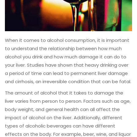
When it comes to alcohol consumption, it is important
to understand the relationship between how much
alcohol you drink and how much damage it can do to
your liver. Studies have shown that heavy drinking over
a period of time can lead to permanent liver damage
and cirrhosis, an irreversible condition that can be fatal.
The amount of alcohol that it takes to damage the
liver varies from person to person. Factors such as age,
body weight, and general health can all affect the
impact of alcohol on the liver. Additionally, different
types of alcoholic beverages can have different
effects on the body. For example, beer, wine, and liquor