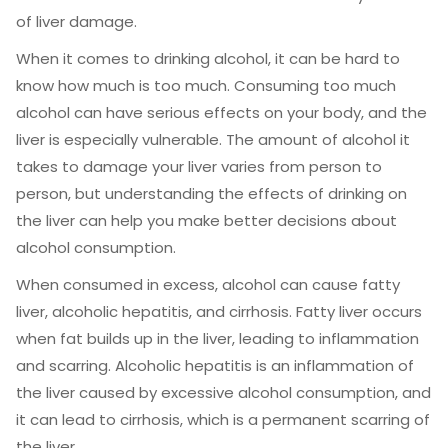
of liver damage.
When it comes to drinking alcohol, it can be hard to
know how much is too much. Consuming too much
alcohol can have serious effects on your body, and the
liver is especially vulnerable. The amount of alcohol it
takes to damage your liver varies from person to
person, but understanding the effects of drinking on
the liver can help you make better decisions about
alcohol consumption.
When consumed in excess, alcohol can cause fatty
liver, alcoholic hepatitis, and cirrhosis. Fatty liver occurs
when fat builds up in the liver, leading to inflammation
and scarring. Alcoholic hepatitis is an inflammation of
the liver caused by excessive alcohol consumption, and
it can lead to cirrhosis, which is a permanent scarring of
the liver.