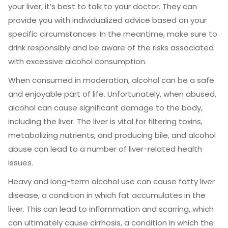
your liver, it’s best to talk to your doctor. They can
provide you with individualized advice based on your
specific circumstances. In the meantime, make sure to
drink responsibly and be aware of the risks associated
with excessive alcohol consumption.
When consumed in moderation, alcohol can be a safe
and enjoyable part of life. Unfortunately, when abused,
alcohol can cause significant damage to the body,
including the liver. The liver is vital for filtering toxins,
metabolizing nutrients, and producing bile, and alcohol
abuse can lead to a number of liver-related health
issues.
Heavy and long-term alcohol use can cause fatty liver
disease, a condition in which fat accumulates in the
liver. This can lead to inflammation and scarring, which
can ultimately cause cirrhosis, a condition in which the