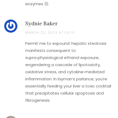
enzymes 😊.
Sydnie Baker
MARCH 22, 2023 AT 09:13
Permit me to expound: hepatic steatosis
manifests consequent to
supra‑physiological ethanol exposure,
engendering a cascade of lipotoxicity,
oxidative stress, and cytokine‑mediated
inflammation. In layman’s parlance, you’re
essentially feeding your liver a toxic cocktail
that precipitates cellular apoptosis and
fibrogenesis.