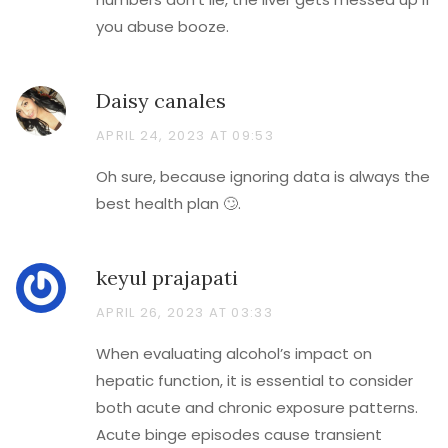
you abuse booze.
Daisy canales
APRIL 24, 2023 AT 09:53
Oh sure, because ignoring data is always the
best health plan 🙄.
keyul prajapati
APRIL 26, 2023 AT 03:33
When evaluating alcohol’s impact on
hepatic function, it is essential to consider
both acute and chronic exposure patterns.
Acute binge episodes cause transient