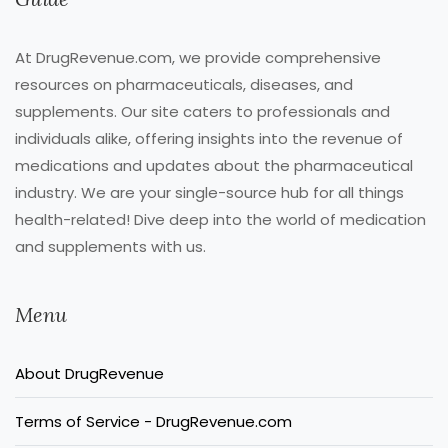
At DrugRevenue.com, we provide comprehensive
resources on pharmaceuticals, diseases, and
supplements. Our site caters to professionals and
individuals alike, offering insights into the revenue of
medications and updates about the pharmaceutical
industry. We are your single-source hub for all things
health-related! Dive deep into the world of medication
and supplements with us.
Menu
About DrugRevenue
Terms of Service - DrugRevenue.com