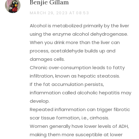
Benjie Gillam
MARCH 29, 2023 AT 08:53
Alcohol is metabolized primarily by the liver
using the enzyme alcohol dehydrogenase.
When you drink more than the liver can
process, acetaldehyde builds up and
damages cells.
Chronic over‑consumption leads to fatty
infiltration, known as hepatic steatosis.
If the fat accumulation persists,
inflammation called alcoholic hepatitis may
develop.
Repeated inflammation can trigger fibrotic
scar tissue formation, i.e., cirrhosis.
Women generally have lower levels of ADH,
making them more susceptible at lower