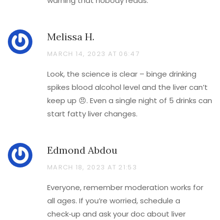
warning that nobody reads.
Melissa H.
MARCH 14, 2023 AT 06:47
Look, the science is clear – binge drinking
spikes blood alcohol level and the liver can’t
keep up 😠. Even a single night of 5 drinks can
start fatty liver changes.
Edmond Abdou
MARCH 18, 2023 AT 21:53
Everyone, remember moderation works for
all ages. If you’re worried, schedule a
check‑up and ask your doc about liver