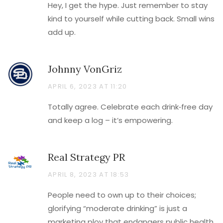
Hey, I get the hype. Just remember to stay
kind to yourself while cutting back. Small wins
add up.
Johnny VonGriz
APRIL 6, 2023 AT 11:20
Totally agree. Celebrate each drink‑free day
and keep a log – it’s empowering.
Real Strategy PR
APRIL 8, 2023 AT 18:53
People need to own up to their choices;
glorifying “moderate drinking” is just a
marketing ploy that endangers public health.