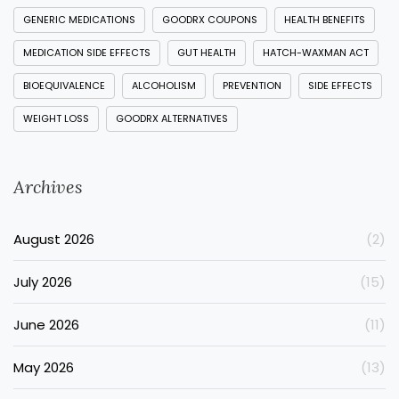
GENERIC MEDICATIONS
GOODRX COUPONS
HEALTH BENEFITS
MEDICATION SIDE EFFECTS
GUT HEALTH
HATCH-WAXMAN ACT
BIOEQUIVALENCE
ALCOHOLISM
PREVENTION
SIDE EFFECTS
WEIGHT LOSS
GOODRX ALTERNATIVES
Archives
August 2026
(2)
July 2026
(15)
June 2026
(11)
May 2026
(13)