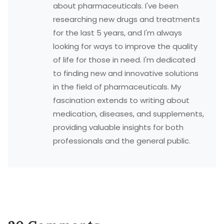
about pharmaceuticals. I've been
researching new drugs and treatments
for the last 5 years, and I'm always
looking for ways to improve the quality
of life for those in need. I'm dedicated
to finding new and innovative solutions
in the field of pharmaceuticals. My
fascination extends to writing about
medication, diseases, and supplements,
providing valuable insights for both
professionals and the general public.