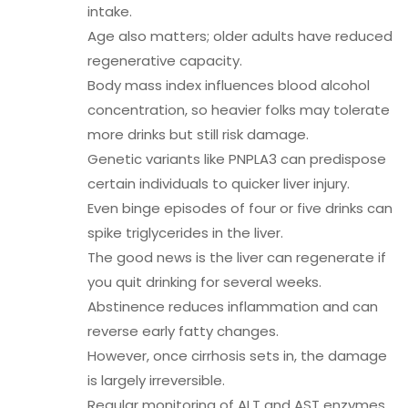
intake.
Age also matters; older adults have reduced
regenerative capacity.
Body mass index influences blood alcohol
concentration, so heavier folks may tolerate
more drinks but still risk damage.
Genetic variants like PNPLA3 can predispose
certain individuals to quicker liver injury.
Even binge episodes of four or five drinks can
spike triglycerides in the liver.
The good news is the liver can regenerate if
you quit drinking for several weeks.
Abstinence reduces inflammation and can
reverse early fatty changes.
However, once cirrhosis sets in, the damage
is largely irreversible.
Regular monitoring of ALT and AST enzymes