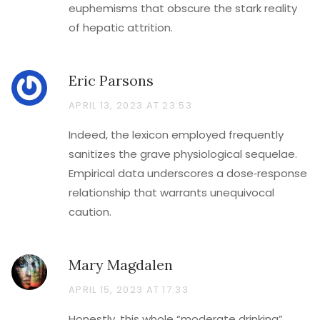
euphemisms that obscure the stark reality
of hepatic attrition.
Eric Parsons
APRIL 13, 2023 AT 23:53
Indeed, the lexicon employed frequently
sanitizes the grave physiological sequelae.
Empirical data underscores a dose‑response
relationship that warrants unequivocal
caution.
Mary Magdalen
APRIL 15, 2023 AT 17:33
Honestly, this whole “moderate drinking”