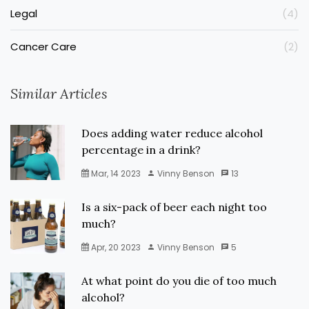
Legal
(4)
Cancer Care
(2)
Similar Articles
Does adding water reduce alcohol
percentage in a drink?
Mar, 14 2023
Vinny Benson
13
Is a six-pack of beer each night too
much?
Apr, 20 2023
Vinny Benson
5
At what point do you die of too much
alcohol?