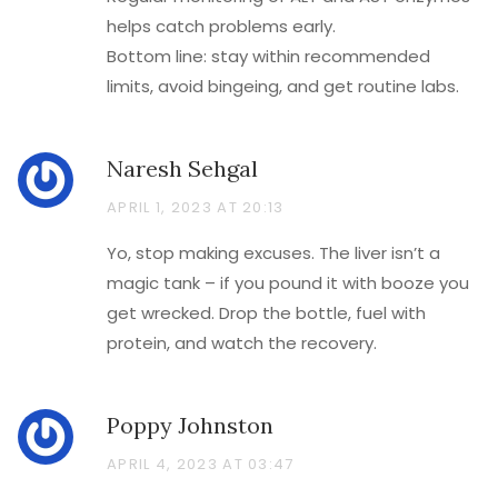
helps catch problems early.
Bottom line: stay within recommended
limits, avoid bingeing, and get routine labs.
Naresh Sehgal
APRIL 1, 2023 AT 20:13
Yo, stop making excuses. The liver isn’t a
magic tank – if you pound it with booze you
get wrecked. Drop the bottle, fuel with
protein, and watch the recovery.
Poppy Johnston
APRIL 4, 2023 AT 03:47