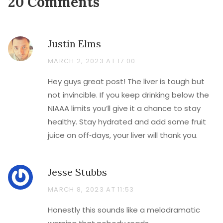
20 Comments
Justin Elms
MARCH 2, 2023 AT 17:00
Hey guys great post! The liver is tough but
not invincible. If you keep drinking below the
NIAAA limits you’ll give it a chance to stay
healthy. Stay hydrated and add some fruit
juice on off‑days, your liver will thank you.
Jesse Stubbs
MARCH 8, 2023 AT 11:53
Honestly this sounds like a melodramatic