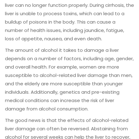
liver can no longer function properly. During cirrhosis, the
liver is unable to process toxins, which can lead to a
buildup of poisons in the body. This can cause a
number of health issues, including jaundice, fatigue,
loss of appetite, nausea, and even death.
The amount of alcohol it takes to damage a liver
depends on a number of factors, including age, gender,
and overall health. For example, women are more
susceptible to alcohol-related liver damage than men,
and the elderly are more susceptible than younger
individuals. Additionally, genetics and pre-existing
medical conditions can increase the risk of liver
damage from alcohol consumption.
The good news is that the effects of alcohol-related
liver damage can often be reversed. Abstaining from
alcohol for several weeks can help the liver to recover,