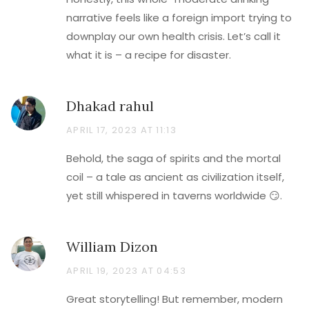
narrative feels like a foreign import trying to
downplay our own health crisis. Let’s call it
what it is – a recipe for disaster.
Dhakad rahul
APRIL 17, 2023 AT 11:13
Behold, the saga of spirits and the mortal
coil – a tale as ancient as civilization itself,
yet still whispered in taverns worldwide 😏.
William Dizon
APRIL 19, 2023 AT 04:53
Great storytelling! But remember, modern