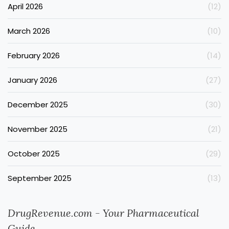
April 2026
(12)
March 2026
(10)
February 2026
(14)
January 2026
(27)
December 2025
(30)
November 2025
(21)
October 2025
(29)
September 2025
(13)
DrugRevenue.com - Your Pharmaceutical
Guide