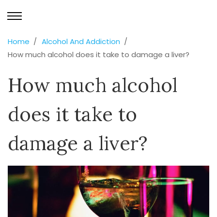
Home
Alcohol And Addiction
How much alcohol does it take to damage a liver?
How much alcohol
does it take to
damage a liver?