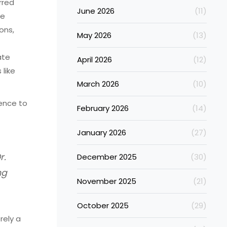
rred
June 2026
(11)
me
ons,
May 2026
(13)
ate
April 2026
(12)
like
March 2026
(10)
ence to
February 2026
(14)
January 2026
(27)
r.
December 2025
(30)
ng
November 2025
(21)
October 2025
(29)
rely a