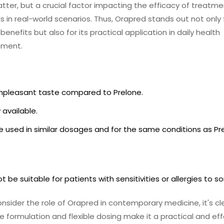
matter, but a crucial factor impacting the efficacy of treatm
s in real-world scenarios. Thus, Orapred stands out not only f
benefits but also for its practical application in daily health
ment.
npleasant taste compared to Prelone.
 available.
 used in similar dosages and for the same conditions as Pr
t be suitable for patients with sensitivities or allergies to sor
nsider the role of Orapred in contemporary medicine, it's cl
ue formulation and flexible dosing make it a practical and ef