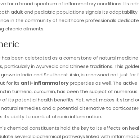
ive for a broad spectrum of inflammatory conditions. Its ad
th adult and pediatric populations signals its adaptability
nce in the community of healthcare professionals dedicate
g chronic ailments.
eric
 has been celebrated as a cornerstone of natural medicine 
s, particularly in Ayurvedic and Chinese traditions. This golde
y grown in India and Southeast Asia, is renowned not just for 
ut for its
anti-inflammatory
properties as well. The active
 in turmeric, curcumin, has been the subject of numerous 
of its potential health benefits. Yet, what makes it stand ou
 natural remedies and a potential alternative to corticostero
is its ability to combat chronic inflammation.
's chemical constituents hold the key to its effects on healt
late several biochemical pathways linked with inflammatio