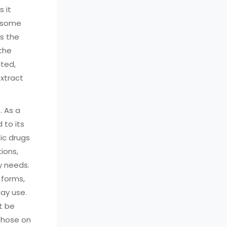
 it
n some
is the
 the
ited,
extract
. As a
 to its
ic drugs
ions,
y needs.
 forms,
day use.
ot be
 those on