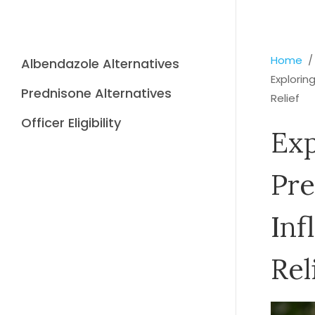
Home
Albendazole Alternatives
Explorin
Prednisone Alternatives
Relief
Officer Eligibility
Exp
Pre
Inf
Rel