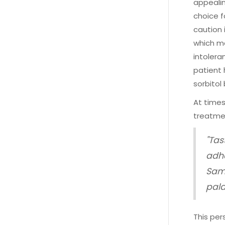
appealin
choice f
caution 
which ma
intolera
patient 
sorbitol
At times
treatme
"Tas
adhe
Sama
pala
This per