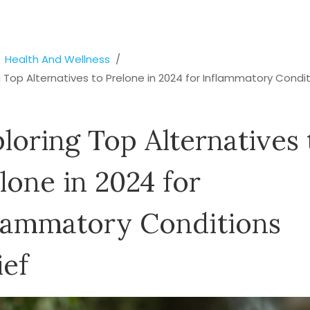
Health And Wellness
g Top Alternatives to Prelone in 2024 for Inflammatory Condi
loring Top Alternatives 
lone in 2024 for
lammatory Conditions
ief