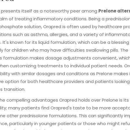
 presents itself as a noteworthy peer among
Prelone alter
ealm of treating inflammatory conditions. Being a prednisolo
hosphate solution, Orapred is often used by healthcare pro
itions such as asthma, allergies, and a variety of inflammat
. It's known for its liquid formulation, which can be a blessing
ly for children who may have difficulties swallowing pills. The
's formulation makes dosage adjustments convenient, which
 when customizing treatments to individual patient needs. O
ility with similar dosages and conditions as Prelone makes 
ve option for both healthcare providers and patients looking
 transition.
he compelling advantages Orapred holds over Prelone is its
lity; many patients find Orapred's taste to be more accept
e other prednisolone formulations. This can significantly i
ce, particularly in younger patients or those who might refu