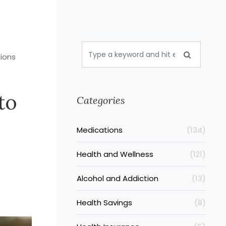
tions
to
Categories
Medications
(134)
Health and Wellness
(121)
Alcohol and Addiction
(13)
Health Savings
(8)