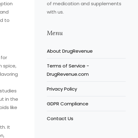
option
of medication and supplements
 and
with us.
d to
Menu
About DrugRevenue
for
n spice,
Terms of Service -
flavoring
DrugRevenue.com
Privacy Policy
studies
t in the
GDPR Compliance
ids like
Contact Us
h. It
n,