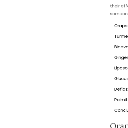
their ef
someone 
Orapr
Turme
Bioav
Ginge
Lipos
Gluco
Deflaz
Palmi
Concl
Ora