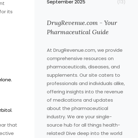
September 2025
(13)
ent
or its
DrugRevenue.com - Your
Pharmaceutical Guide
At DrugRevenue.com, we provide
comprehensive resources on
pharmaceuticals, diseases, and
supplements. Our site caters to
elone.
professionals and individuals alike,
offering insights into the revenue
of medications and updates
about the pharmaceutical
bitol.
industry. We are your single-
ear that
source hub for all things health-
fective
related! Dive deep into the world