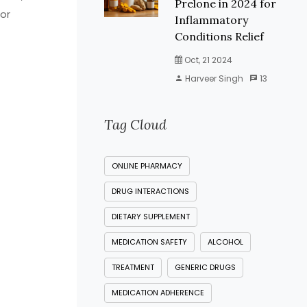
Prelone in 2024 for
 or
Inflammatory
Conditions Relief
Oct, 21 2024
Harveer Singh
13
Tag Cloud
ONLINE PHARMACY
DRUG INTERACTIONS
DIETARY SUPPLEMENT
MEDICATION SAFETY
ALCOHOL
TREATMENT
GENERIC DRUGS
MEDICATION ADHERENCE