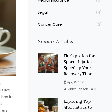
Health Insurance
(5)
Legal
(4)
Cancer Care
(2)
Similar Articles
Flurbiprofen for
Sports Injuries:
Speed up Your
Recovery Time
Apr, 25 2025
r
Vinny Benson
11
s like
 has its
Exploring Top
ht
Alternatives to
fers,