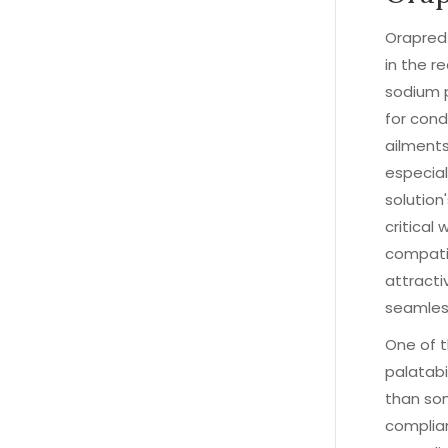
Orapred
in the r
sodium p
for cond
ailments
especial
solution
critical
compatib
attracti
seamless
One of t
palatabi
than som
complian