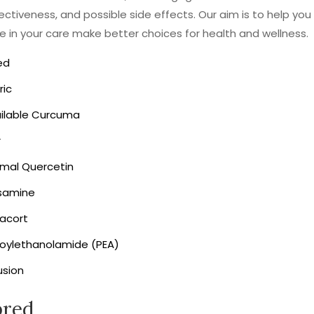
fectiveness, and possible side effects. Our aim is to help you
in your care make better choices for health and wellness.
ed
ric
ailable Curcuma
r
omal Quercetin
samine
acort
toylethanolamide (PEA)
usion
pred