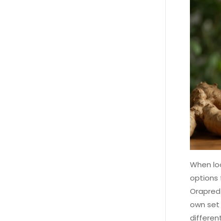
When loo
options 
Orapred 
own set 
differen