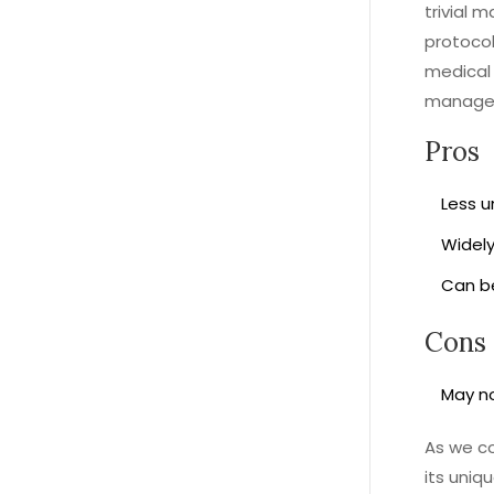
trivial 
protocol
medical 
manage
Pros
Less u
Widely
Can be
Cons
May no
As we co
its uniq