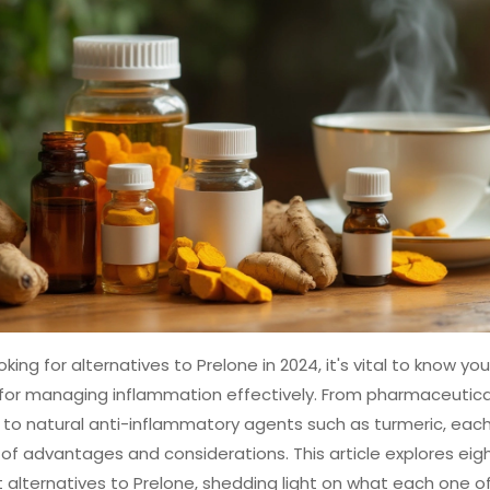
king for alternatives to Prelone in 2024, it's vital to know you
for managing inflammation effectively. From pharmaceutical
to natural anti-inflammatory agents such as turmeric, each
of advantages and considerations. This article explores eig
t alternatives to Prelone, shedding light on what each one of