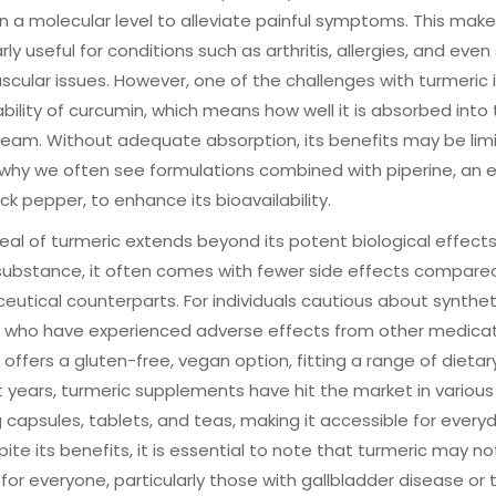
n a molecular level to alleviate painful symptoms. This makes
arly useful for conditions such as arthritis, allergies, and eve
scular issues. However, one of the challenges with turmeric 
ability of curcumin, which means how well it is absorbed into
eam. Without adequate absorption, its benefits may be lim
 why we often see formulations combined with piperine, an 
ck pepper, to enhance its bioavailability.
al of turmeric extends beyond its potent biological effects
substance, it often comes with fewer side effects compared
utical counterparts. For individuals cautious about synthet
e who have experienced adverse effects from other medicat
 offers a gluten-free, vegan option, fitting a range of dietar
t years, turmeric supplements have hit the market in various
g capsules, tablets, and teas, making it accessible for every
pite its benefits, it is essential to note that turmeric may n
 for everyone, particularly those with gallbladder disease or