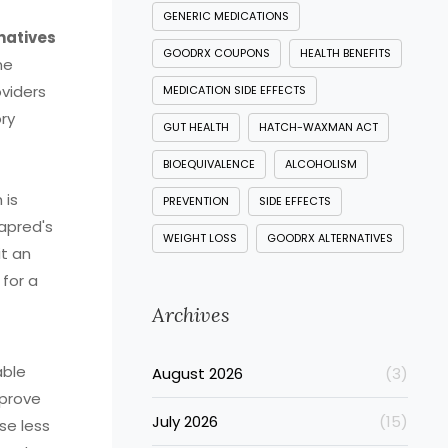
GENERIC MEDICATIONS
natives
GOODRX COUPONS
HEALTH BENEFITS
ne
viders
MEDICATION SIDE EFFECTS
ory
GUT HEALTH
HATCH-WAXMAN ACT
BIOEQUIVALENCE
ALCOHOLISM
 is
PREVENTION
SIDE EFFECTS
rapred's
WEIGHT LOSS
GOODRX ALTERNATIVES
it an
 for a
Archives
able
August 2026
(3)
mprove
July 2026
(15)
se less