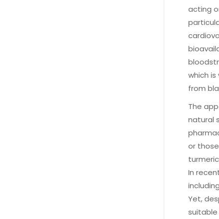
acting o
particul
cardiova
bioavail
bloodstr
which is
from bla
The appe
natural 
pharmace
or thos
turmeric
In recen
includin
Yet, des
suitable