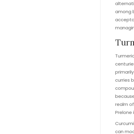
alternat
among bo
accepta
managin
Turm
Turmeric
centurie
primaril
curries b
compound
because 
realm of
Prelone 
Curcumin
can modu