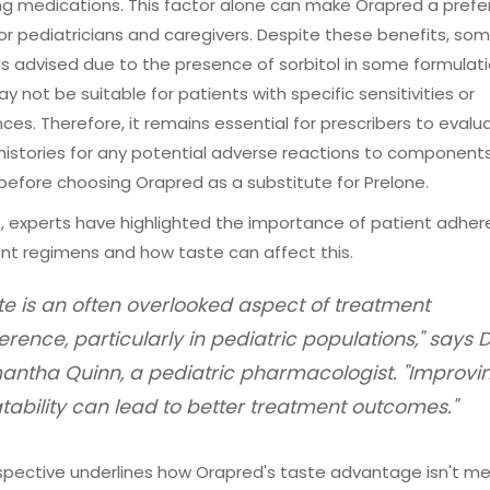
g medications. This factor alone can make Orapred a prefe
or pediatricians and caregivers. Despite these benefits, so
is advised due to the presence of sorbitol in some formulati
y not be suitable for patients with specific sensitivities or
nces. Therefore, it remains essential for prescribers to evalu
histories for any potential adverse reactions to components 
 before choosing Orapred as a substitute for Prelone.
, experts have highlighted the importance of patient adher
nt regimens and how taste can affect this.
te is an often overlooked aspect of treatment
rence, particularly in pediatric populations," says D
ntha Quinn, a pediatric pharmacologist. "Improvi
tability can lead to better treatment outcomes."
spective underlines how Orapred's taste advantage isn't me